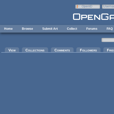
Skip to main content
OpenID
Userna
e-mail
Home
Browse
Submit Art
Collect
Forums
FAQ
Primary tabs
View
Collections
Comments
Followers
Frie