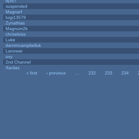
dj357
suspended
Magnarf
luigi13579
Zynathias
Magnum2k
chriselviss
Luke
darrencampbelluk
Lanowar
oxy
2nd Channel
Xardas
« first
‹ previous
…
232
233
234
Pages