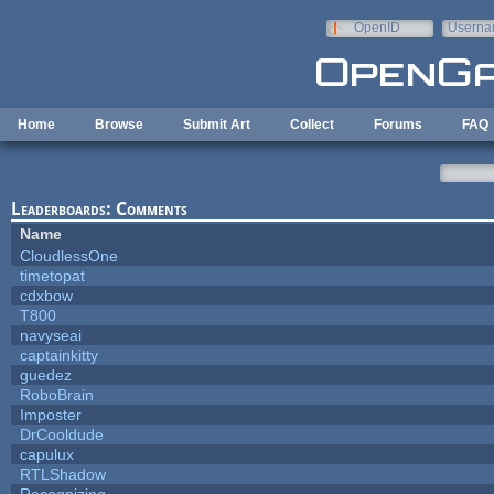
Skip to main content
OpenID
Userna
e-mail
Home
Browse
Submit Art
Collect
Forums
FAQ
Leaderboards: Comments
Name
CloudlessOne
timetopat
cdxbow
T800
navyseai
captainkitty
guedez
RoboBrain
Imposter
DrCooldude
capulux
RTLShadow
Recognizing