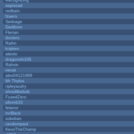
sepisoad
redbain
fzaers
Sedsage
Dadibom
Flerian
docters
Raihn
kripken
ateoto
dragonshi105
Rahvin
nevat
alex04121989
Mr Thylus
ripleyaudry
shredlikebob
FusedZero
s8vm633
felanor
mrBlack
sokoban
randompast
KevoTheChamp