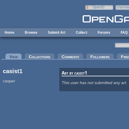
Skip to main content
OpenID
Userna
e-mail
Home
Browse
Submit Art
Collect
Forums
FAQ
Primary tabs
View
(active tab)
Collections
Comments
Followers
Frie
casist1
Art by casist1
casper
This user has not submitted any art.