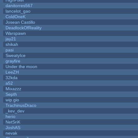
danitorres567
lancelot_gao
ColdOneK
Josean Castillo
DeadlockOfReality
Warspawn
jay21
shikah
pasi
SweatyIce
grayfire
Under the moon
LeeZH
32kda
a52
Mixazzz
Septh
wip.gio
TrachinusDraco
_kev_dev
herio
NetSriK
JoshAS
nevak