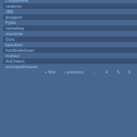
Chupsmovil
rasteron
JBB
jtoeppen
Pyblo
namelivia
mactinite
Gurc
kpaulsen
hardboileduser
mabaci
ArtChitect
animatedheaven
« first
‹ previous
…
4
5
6
Pages