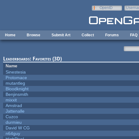
Skip to main content
OpenID
Userna
e-mail
Home
Browse
Submit Art
Collect
Forums
FAQ
Leaderboards: Favorites (3D)
Name
Sinestesia
Protomace
mutantleg
Bloodknight
Benjinsmith
mixxit
Amstrad
Jattenalle
Cuzco
durmieu
David W CG
n64guy
HighPixel