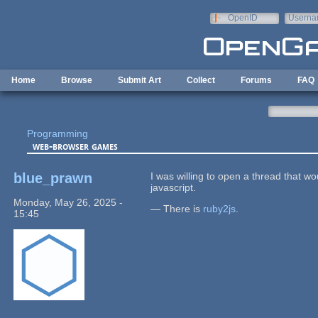
Skip to main content
OpenID
Userna
e-mail
Home
Browse
Submit Art
Collect
Forums
FAQ
Programming
web-browser games
blue_prawn
I was willing to open a thread that wo
javascript.
Monday, May 26, 2025 -
— There is
ruby2js
.
15:45