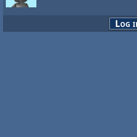
Log i