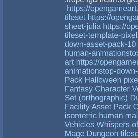
https://opengameart.
tileset
https://openga
sheet-julia
https://o
tileset-template-pixel.
down-asset-pack-10
human-animationstop
art
https://opengame
animationstop-down-p
Pack
Halloween pixel
Fantasy Character V
Set (orthographic)
Du
Facility Asset Pack
C
isometric human male
Vehicles
Whispers of
Mage
Dungeon tilese