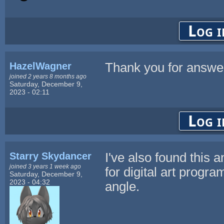
Log i
HazelWagner
Thank you for answe
joined 2 years 8 months ago
Saturday, December 9,
2023 - 02:11
Log i
Starry Skydancer
I've also found this 
joined 3 years 1 week ago
for digital art progr
Saturday, December 9,
2023 - 04:32
angle.