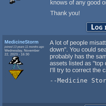
knows of any good o
Thank you!
Log 
MedicineStorm
A lot of people misat
joined 13 years 11 months ago
down". You could sea
Wednesday, November
22, 2023 - 16:30
probably has the sam
assets listed as "top
I'll try to correct the
--Medicine Sto