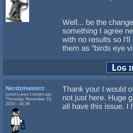
Well... be the chang
something I agree ne
with no results so I
them as "birds eye vi
Log i
Nerdzmasterz
Thank you! I would off
joined 6 years 5 months ago
not just here. Huge g
Thursday, November 23,
2023 - 15:28
all have this issue. I