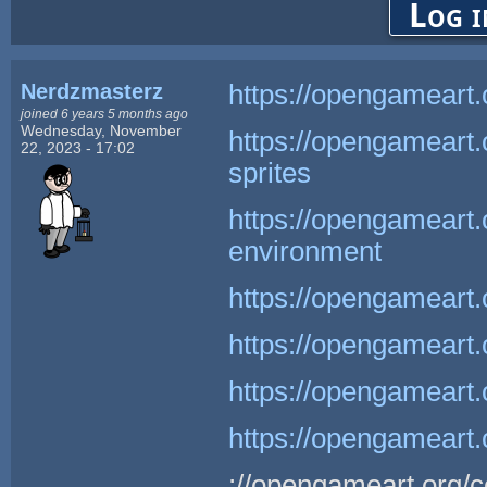
Log i
Nerdzmasterz
https://opengameart.
joined 6 years 5 months ago
Wednesday, November
https://opengameart
22, 2023 - 17:02
sprites
https://opengameart.
environment
https://opengameart.
https://opengameart.
https://opengameart.
https://opengameart.
://opengameart.org/c