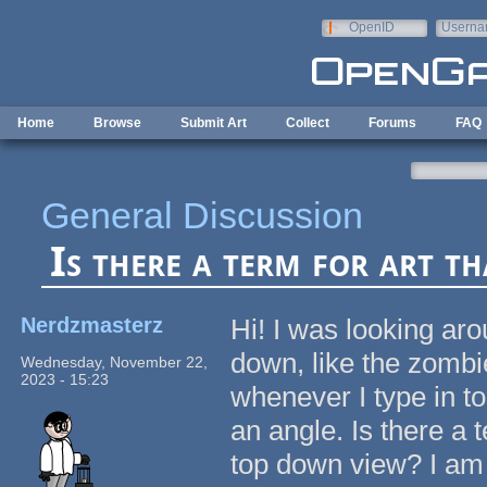
Skip to main content
OpenID
Userna
e-mail
Home
Browse
Submit Art
Collect
Forums
FAQ
General Discussion
Is there a term for art t
Nerdzmasterz
Hi! I was looking aro
down, like the zomb
Wednesday, November 22,
2023 - 15:23
whenever I type in to
an angle. Is there a 
top down view? I am s