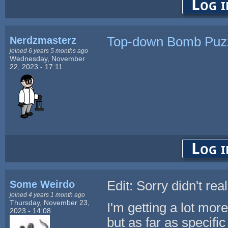
Log i
Nerdzmasterz
Top-down Bomb Puz
joined 6 years 5 months ago
Wednesday, November
22, 2023 - 17:11
Log i
Some Weirdo
Edit: Sorry didn't re
joined 4 years 1 month ago
Thursday, November 23,
I'm getting a lot mor
2023 - 14:08
but as far as specific