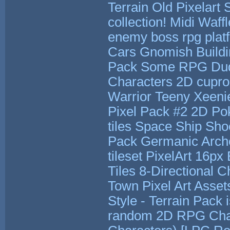
Terrain
Old Pixelart 
collection!
Midi Waffl
enemy boss rpg plat
Cars
Gnomish Build
Pack
Some RPG Du
Characters 2D
cupro
Warrior
Teeny Xeeni
Pixel Pack #2
2D Po
tiles
Space Ship Shoo
Pack
Germanic Arch
tileset PixelArt 16px
Tiles
8-Directional C
Town Pixel Art Asset
Style - Terrain Pack
random 2D RPG Char