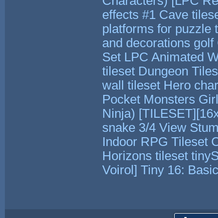
Characters)
[LPC Rev
effects #1
Cave tiles
platforms for puzzle t
and decorations
gol
Set
LPC Animated Wa
tileset
Dungeon Tiles
wall tileset
Hero char
Pocket Monsters
Gir
Ninja)
[TILESET][16x
snake
3/4 View Stum
Indoor RPG Tileset
C
Horizons tileset
tiny
Voirol]
Tiny 16: Basi