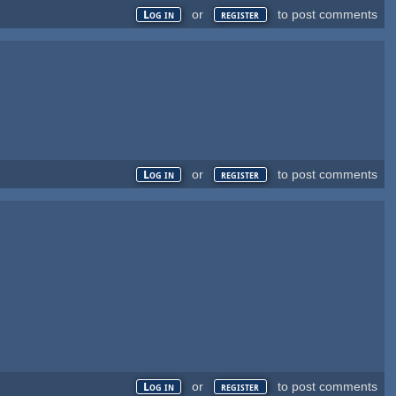
or
to post comments
Log in
register
or
to post comments
Log in
register
or
to post comments
Log in
register