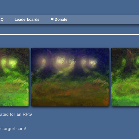
AQ
Leaderboards
❤ Donate
eated for an RPG
ctorgurl.com/