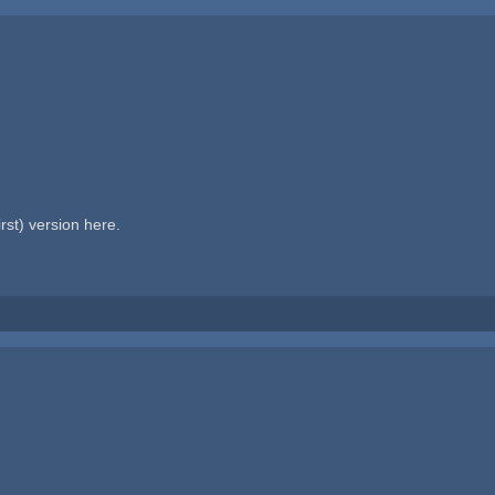
rst) version here.