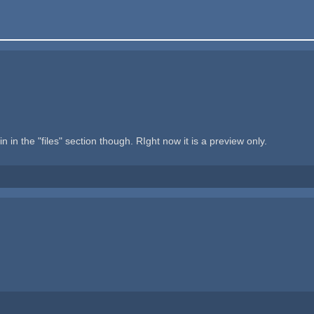
in the "files" section though. RIght now it is a preview only.