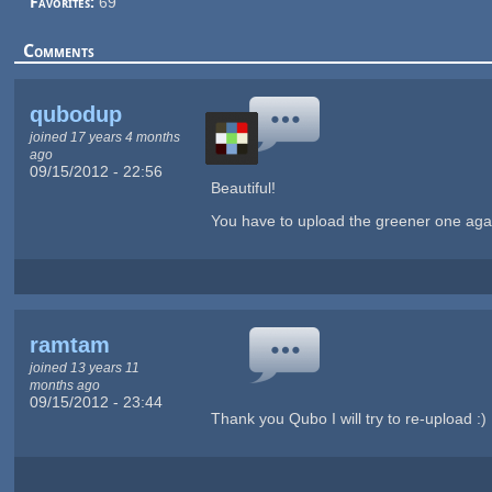
Favorites:
69
Comments
qubodup
joined 17 years 4 months
ago
09/15/2012 - 22:56
Beautiful!
You have to upload the greener one again 
ramtam
joined 13 years 11
months ago
09/15/2012 - 23:44
Thank you Qubo I will try to re-upload :)