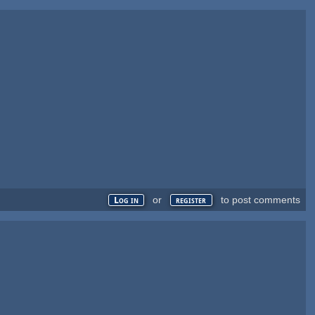
or
to post comments
Log in
register