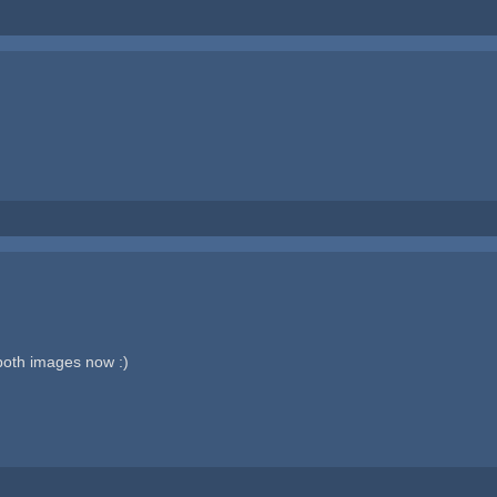
both images now :)