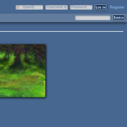
Register
OpenID
Username or
Password
e-mail