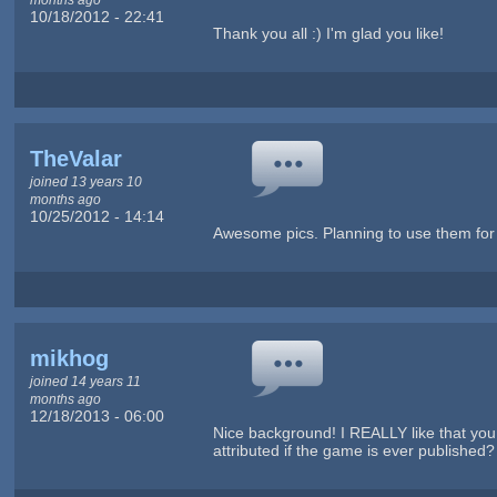
10/18/2012 - 22:41
Thank you all :) I'm glad you like!
TheValar
joined 13 years 10
months ago
10/25/2012 - 14:14
Awesome pics. Planning to use them for 
mikhog
joined 14 years 11
months ago
12/18/2013 - 06:00
Nice background! I REALLY like that you h
attributed if the game is ever published? 