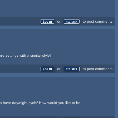
or
to post comments
Log in
register
settings with a similar style!
or
to post comments
Log in
register
 to have day/night cycle! How would you like to be