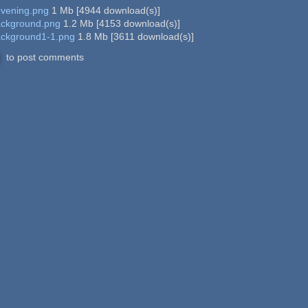
evening.png
1 Mb
[
4944
download(s)]
ackground.png
1.2 Mb
[
4153
download(s)]
ackground1-1.png
1.8 Mb
[
3611
download(s)]
to post comments