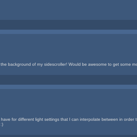
the background of my sidescroller! Would be awesome to get some more 
ave for different light settings that I can interpolate between in order
:)