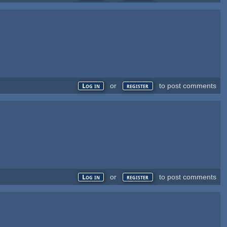
or
to post comments
Log in
register
or
to post comments
Log in
register