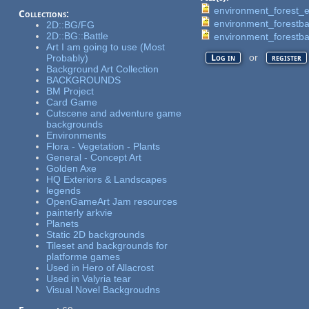
environment_forest_
Collections:
environment_forestb
2D::BG/FG
2D::BG::Battle
environment_forestb
Art I am going to use (Most
or
Probably)
Log in
register
Background Art Collection
BACKGROUNDS
BM Project
Card Game
Cutscene and adventure game
backgrounds
Environments
Flora - Vegetation - Plants
General - Concept Art
Golden Axe
HQ Exteriors & Landscapes
legends
OpenGameArt Jam resources
painterly arkvie
Planets
Static 2D backgrounds
Tileset and backgrounds for
platforme games
Used in Hero of Allacrost
Used in Valyria tear
Visual Novel Backgroudns