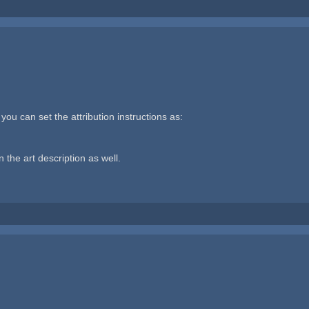
you can set the attribution instructions as:
n the art description as well.