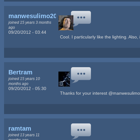
manwesulimo2004
joined 15 years 3 months
ago
09/20/2012 - 03:44
Cool. I particularly like the lighting. Also,
Bertram
joined 15 years 10
months ago
09/20/2012 - 05:30
Thanks for your interest @manwesulimo
ramtam
joined 13 years 11
months ago