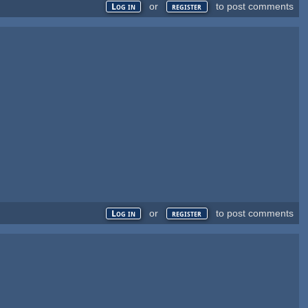
or
to post comments
Log in
register
or
to post comments
Log in
register