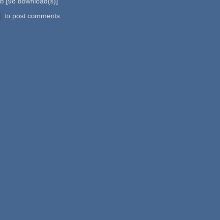
Kb
[
98
download(s)]
to post comments