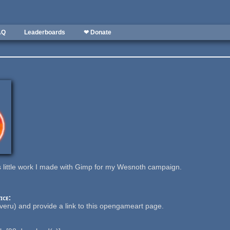
AQ
Leaderboards
❤ Donate
is little work I made with Gimp for my Wesnoth campaign.
ice:
eru) and provide a link to this opengameart page.