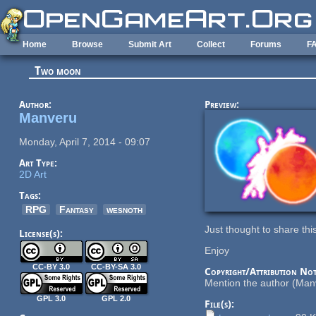
Skip to main content
Home
Browse
Submit Art
Collect
Forums
F
Two moon
Author:
Preview:
Manveru
Monday, April 7, 2014 - 09:07
Art Type:
2D Art
Tags:
RPG
Fantasy
wesnoth
Just thought to share th
License(s):
Enjoy
CC-BY 3.0
CC-BY-SA 3.0
Copyright/Attribution Not
Mention the author (Manv
GPL 3.0
GPL 2.0
File(s):