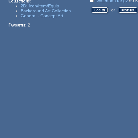
two_moon.tar.gz
90 
Collections:
2D::Icon/Item/Equip
or
Log in
register
Background Art Collection
General - Concept Art
Favorites:
2