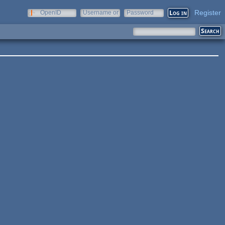
Register
OpenID
Username or
Password
e-mail