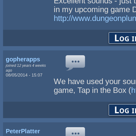
Excellent sounds - just 
in my upcoming game D
http://www.dungeonplu
Log i
gopherapps
joined 12 years 4 weeks
ago
08/05/2014 - 15:07
We have used your sound
game, Tap in the Box (
h
Log i
PeterPlatter