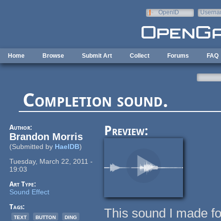
Skip to main content
OpenID
Userna
e-mail
Home
Browse
Submit Art
Collect
Forums
FAQ
Completion sound.
Author:
Preview:
Brandon Morris
(Submitted by
HaelDB
)
Tuesday, March 22, 2011 -
19:03
Art Type:
Sound Effect
Tags:
This sound I made fo
text
button
ding