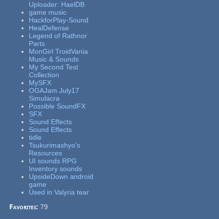
Uploader: HaelDB
game music
HackforPlay-Sound
HealDefense
Legend of Rathnor
Parts
MonGirl TroidVania
Music & Sounds
My Second Test
Collection
MySFX
OGAJam July17
Simulacra
Possible SoundFX
SFX
Sound Effects
Sound Effects
tidle
Tsukurimashyo's
Resources
UI sounds RPG
Inventory sounds
UpsideDown android
game
Used in Valyria tear
Favorites:
79