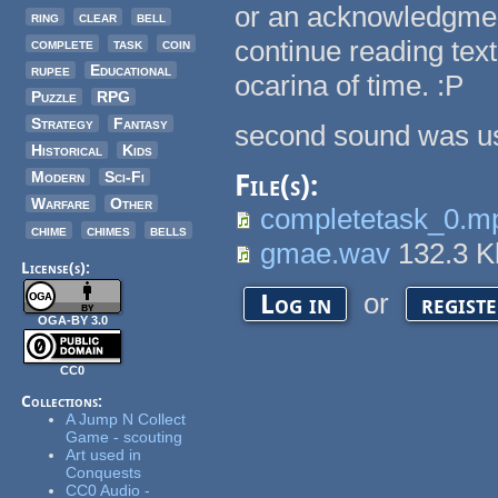
or an acknowledgment
ring
clear
bell
complete
task
coin
continue reading text
rupee
Educational
ocarina of time. :P
Puzzle
RPG
Strategy
Fantasy
second sound was us
Historical
Kids
Modern
Sci-Fi
File(s):
Warfare
Other
completetask_0.m
chime
chimes
bells
gmae.wav
132.3 
License(s):
or
Log in
regist
OGA-BY 3.0
CC0
Collections:
A Jump N Collect
Game - scouting
Art used in
Conquests
CC0 Audio -