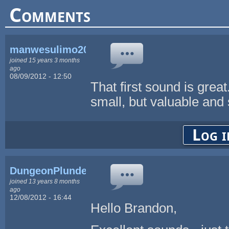
Comments
manwesulimo2004
joined 15 years 3 months
ago
08/09/2012 - 12:50
That first sound is great
small, but valuable and 
Log i
DungeonPlunder
joined 13 years 8 months
ago
12/08/2012 - 16:44
Hello Brandon,