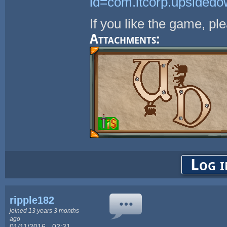
id=com.itcorp.upsided
If you like the game, pl
Attachments:
Log i
ripple182
joined 13 years 3 months
ago
01/11/2016 - 02:31