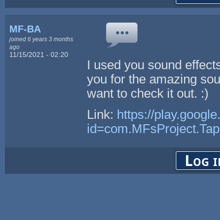
MF-BA
joined 6 years 3 months
ago
11/15/2021 - 02:20
I used you sound effect
you for the amazing soun
want to check it out. :)
Link:
https://play.googl
id=com.MFsProject.Ta
Log i