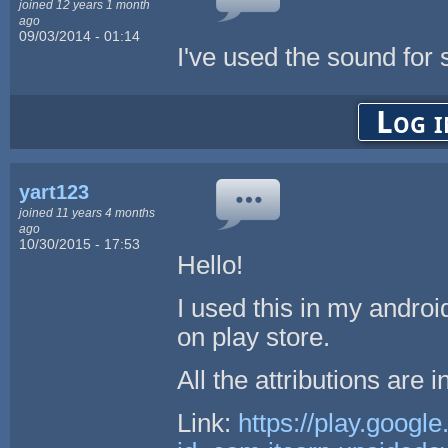
joined 12 years 1 month
ago
09/03/2014 - 01:14
I've used the sound for
Log i
yart123
joined 11 years 4 months
ago
10/30/2015 - 17:53
Hello!
I used this in my andro
on play store.
All the attributions are i
Link:
https://play.googl