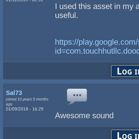
I used this asset in my
useful.
https://play.google.com/
id=com.touchhutllc.doo
Log i
Sal73
joined 10 years 5 months
ago
01/09/2018 - 16:29
Awesome sound
Log i