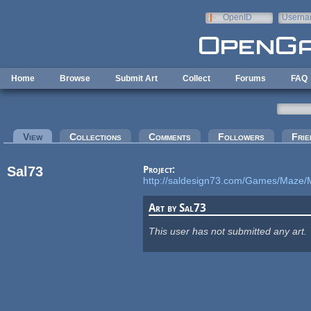
Skip to main content
OpenID
Userna
e-mail
Home
Browse
Submit Art
Collect
Forums
FAQ
Primary tabs
View
(active tab)
Collections
Comments
Followers
Frie
Sal73
Project:
http://saldesign73.com/Games/Maze/
Art by Sal73
This user has not submitted any art.