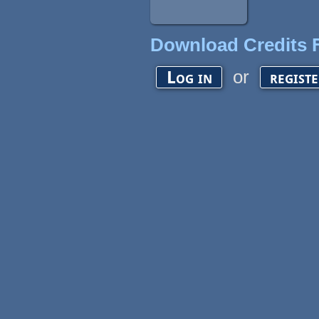
Download Credits F
or
Log in
regist