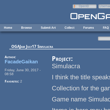
Skip to main content
OpenID
Userna
e-mail
Home
Browse
Submit Art
Collect
Forums
FAQ
OGAJam July17 Simulacra
Author:
Project:
FacadeGaikan
Simulacra
Friday, June 30, 2017 -
08:58
I think the title spe
Favorites:
2
Collection for the g
Game name Simulac