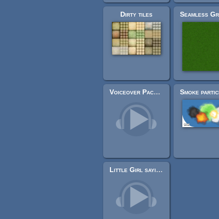
Dirty tiles
Voiceover Pack (40+ lines)
Little Girl saying Game Over