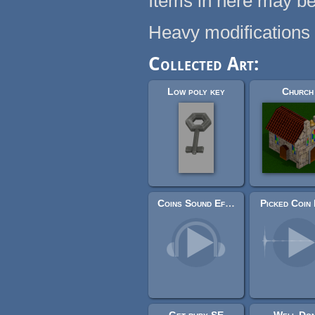
Items in here may be
Heavy modifications
Collected Art:
Low poly key
Church
Coins Sound Effects Library
Picked Coin