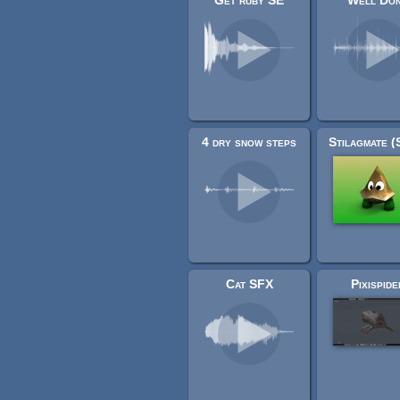
Get ruby SE
Well Do
4 dry snow steps
Cat SFX
Pixispide