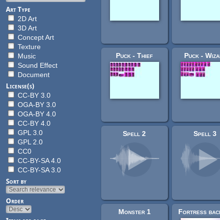
Art Type
2D Art
3D Art
Concept Art
Texture
Puck - Thief
Puck - Wiza
Music
Sound Effect
Document
License(s)
CC-BY 3.0
OGA-BY 3.0
OGA-BY 4.0
CC-BY 4.0
GPL 3.0
Spell 2
Spell 3
GPL 2.0
CC0
CC-BY-SA 4.0
CC-BY-SA 3.0
Sort by
Order
Monster 1