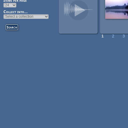
Items per page
Collect into...
1
2
3
Pages