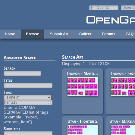
Skip to main content
OpenID
Userna
e-mail
Home
Browse
Submit Art
Collect
Forums
FAQ
Search Art
Advanced Search
Displaying 1 - 24 of 3105
Search
Trevor - Martial Artist
Trevor - Fig
Title
Tags
Enter a COMMA
SEPARATED list of tags.
(example: "sword,
Star - Fighter 2
weapon, item")
Submitter