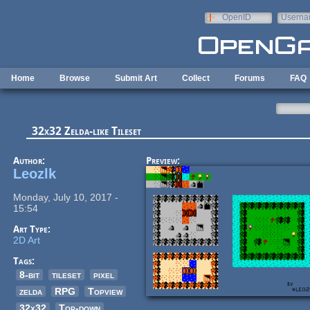
Skip to main content
OpenID
Userna
e-mail
Home
Browse
Submit Art
Collect
Forums
FAQ
32x32 Zelda-like Tileset
Author:
Preview:
Leozlk
Monday, July 10, 2017 -
15:54
Art Type:
2D Art
Tags:
8-bit
tileset
pixel
zelda
RPG
Topview
32x32
Top-down