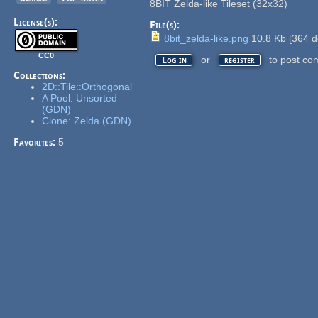
8BIT Zelda-like Tileset (32x32)
License(s):
File(s):
8bit_zelda-like.png
10.8 Kb
[
364
d
CC0
or
to post co
Log in
register
Collections:
2D::Tile::Orthogonal
A Pool: Unsorted
(GDN)
Clone: Zelda (GDN)
Favorites:
5