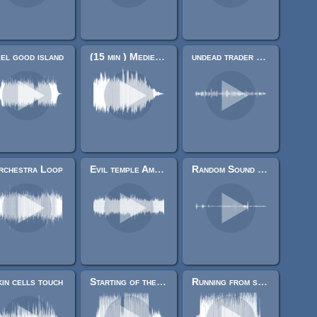
el good island
(15 min ) Medieval Acid/weird strings
undead trader quotes.
rchestra Loop
Evil temple Ambiance loop
Random Sound effects
in cells touch
Starting of the universe
Running from something