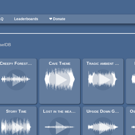
AQ
Leaderboards
❤ Donate
HaelDB
Creepy Forest (F)
Cave Theme
Tragic ambient main menu
Story Time
Lost in the meadows
Upside Down Grin (freaky Ambient)