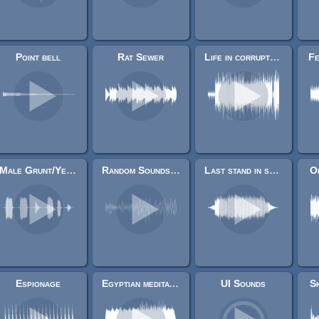
Point bell
Rat Sewer
Life in corrupted binary
Fe
Male Grunt/Yelling sounds
Random Sounds Samples
Last stand in space
O
Espionage
Egyptian meditation music
UI Sounds
Sk