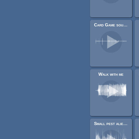
Card Game sounds
Walk with me
Small pest alien/creature