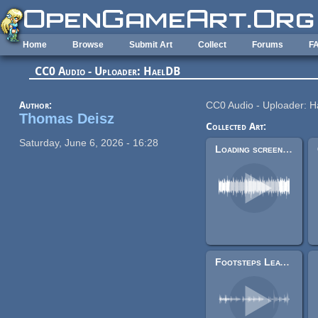
Skip to main content
Home
Browse
Submit Art
Collect
Forums
F
CC0 Audio - Uploader: HaelDB
Author:
CC0 Audio - Uploader: 
Thomas Deisz
Collected Art:
Saturday, June 6, 2026 - 16:28
Loading screen loop
Footsteps Leather, Cloth, Armor