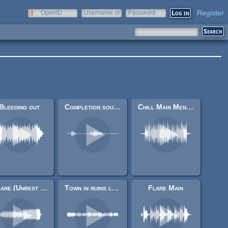
Register
OpenID
Username or
Password
e-mail
Bleeding out
Completion sound.
Chill Main Menu music
Osare (Unrest Theme)
Town in ruins loop
Flare Main