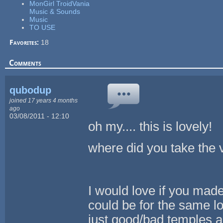
MonGirl TroidVania
Music & Sounds
Music
TO USE
Favorites:
18
Comments
qubodup
joined 17 years 4 months
ago
03/08/2011 - 12:10
oh my.... this is lovely!
where did you take the 
I would love if you made 
could be for the same loc
just good/bad temples a