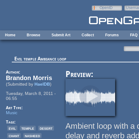
Skip to main content
OpenID
Userna
e-mail
Home
Browse
Submit Art
Collect
Forums
FAQ
Evil temple Ambiance loop
Author:
Preview:
Brandon Morris
(Submitted by
HaelDB
)
Tuesday, March 8, 2011 -
06:55
Art Type:
Music
Tags:
Ambient loop with a 
evil
temple
desert
delay and reverb ad
chant
nasheed