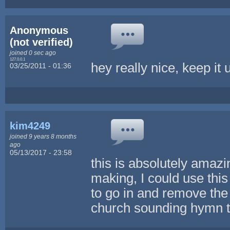
Anonymous
(not verified)
joined 0 sec ago
127.0.0.1
hey really nice, keep it 
03/25/2011 - 01:36
kim4249
joined 9 years 8 months
ago
05/13/2017 - 23:58
this is absolutely amaz
making, I could use thi
to go in and remove the 
church sounding hymn to