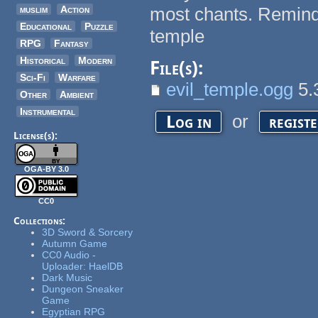
muslim
Action
most chants. Reminds 
Educational
Puzzle
temple
RPG
Fantasy
Historical
Modern
File(s):
Sci-Fi
Warfare
evil_temple.ogg
5.
Other
Ambient
Instrumental
or
Log in
regist
License(s):
OGA-BY 3.0
CC0
Collections:
3D Sword & Sorcery
Autumn Game
CC0 Audio -
Uploader: HaelDB
Dark Music
Dungeon Sneaker
Game
Egyptian RPG