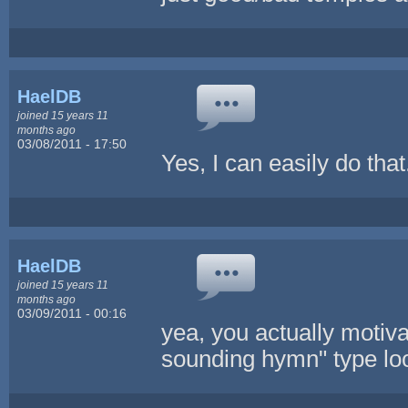
HaelDB
joined 15 years 11
months ago
03/08/2011 - 17:50
Yes, I can easily do tha
HaelDB
joined 15 years 11
months ago
03/09/2011 - 00:16
yea, you actually motiva
sounding hymn" type loop