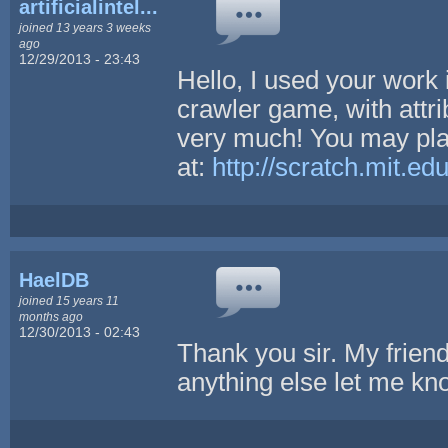
artificialintel...
joined 13 years 3 weeks
ago
12/29/2013 - 23:43
Hello, I used your work
crawler game, with attri
very much! You may pl
at:
http://scratch.mit.e
HaelDB
joined 15 years 11
months ago
12/30/2013 - 02:43
Thank you sir. My friend 
anything else let me k