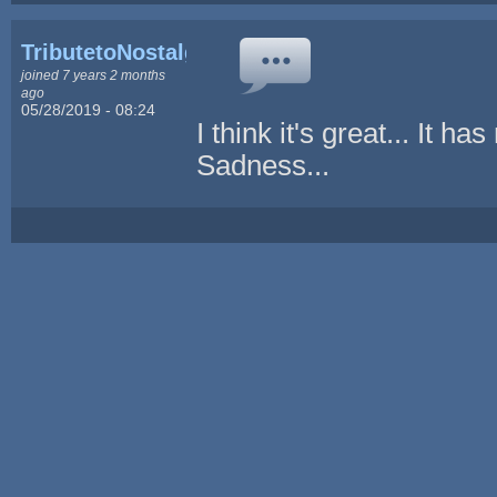
TributetoNostalgia
joined 7 years 2 months
ago
05/28/2019 - 08:24
I think it's great... I
Sadness...