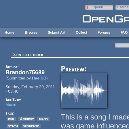
Skip to main content
OpenID
Userna
e-mail
Home
Browse
Submit Art
Collect
Forums
FAQ
Skin cells touch
Author:
Preview:
Brandon75689
(Submitted by
HaelDB
)
Sunday, February 20, 2011
- 03:40
Art Type:
Music
Tags:
This is a song I made
evil
Ambient
piano
was game influenced
synth
suspense