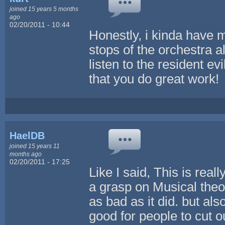
joined 15 years 5 months
ago
02/20/2011 - 10:44
Honestly, i kinda have mi
stops of the orchestra 
listen to the resident ev
that you do great work!
HaelDB
joined 15 years 11
months ago
02/20/2011 - 17:25
Like I said, This is real
a grasp on Musical theor
as bad as it did. but als
good for people to cut 