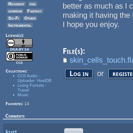
Resident
pad
better as much as I c
sorrow
Fantasy
making it having the
Sci-Fi
Other
I hope you enjoy.
Instrumental
License(s):
File(s):
OGA-BY 3.0
skin_cells_touch.fl
CC0
Collections:
or
Log in
regist
CC0 Audio -
Uploader: HaelDB
Living Forests -
Travel
Music
Favorites:
14
Comments
kurt