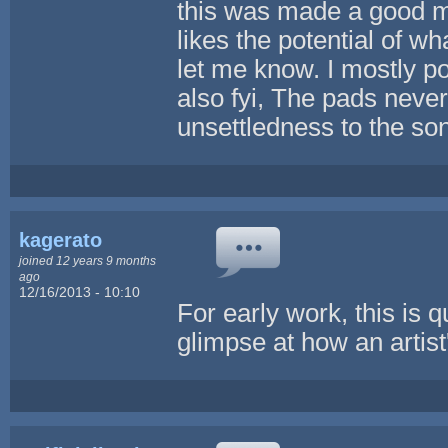
this was made a good m
likes the potential of w
let me know. I mostly po
also fyi, The pads never
unsettledness to the so
kagerato
joined 12 years 9 months
ago
12/16/2013 - 10:10
For early work, this is q
glimpse at how an artist