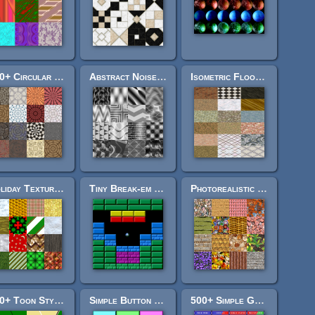
600+ Circular Textures
Abstract Noise Pack
Isometric Floor Textures
Holiday Texture Pack
Tiny Break-em Pack
Photorealistic Texture Pack 2
160+ Toon Style Hex Tiles
Simple Button Pack
500+ Simple Game Buttons