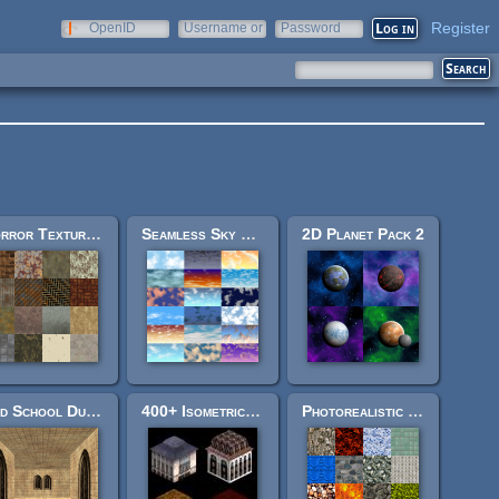
Register
OpenID
Username or
Password
e-mail
Horror Texture Pack
Seamless Sky Backgrounds
2D Planet Pack 2
Old School Dungeon Crawler Pack
400+ Isometric Town Tiles
Photorealistic Texture Pack 1