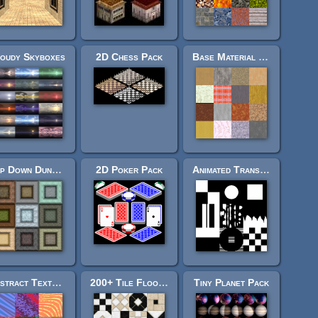
oudy Skyboxes
2D Chess Pack
Base Material Texture Pack
Top Down Dungeon Pack
2D Poker Pack
Animated Transitions Pack
Abstract Texture Pack
200+ Tile Floor Textures
Tiny Planet Pack