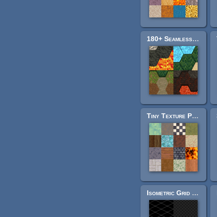
180+ Seamless Hex Tiles
Tiny Texture Pack 2
Isometric Grid Pack