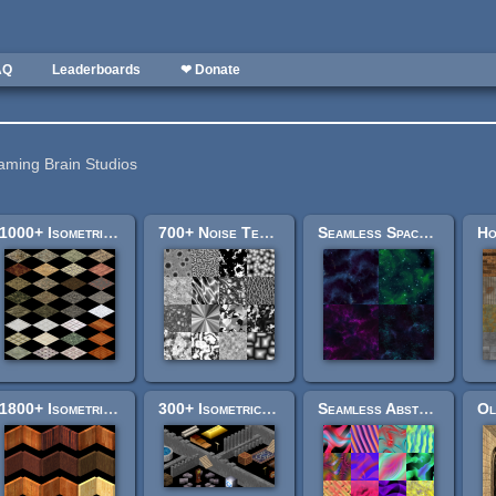
AQ
Leaderboards
❤ Donate
aming Brain Studios
1000+ Isometric Floor Tiles
700+ Noise Textures
Seamless Space Backgrounds
1800+ Isometric Wall Tiles
300+ Isometric Object Tiles
Seamless Abstract Pack