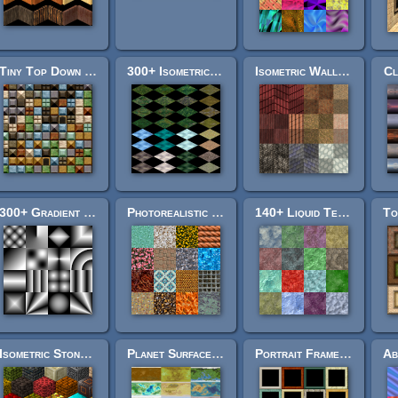
Tiny Top Down Pack
300+ Isometric Overworld Tiles
Isometric Wall Texture Pack
Cl
300+ Gradient Textures
Photorealistic Texture Pack 3
140+ Liquid Textures
Isometric Stone Soup
Planet Surface Textures
Portrait Frame Pack