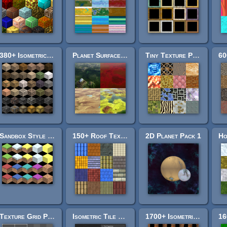
380+ Isometric Crates
Planet Surface Backgrounds
Tiny Texture Pack 3
Sandbox Style - Terrain Pack
150+ Roof Textures
2D Planet Pack 1
Texture Grid Pack
Isometric Tile Toolkit
1700+ Isometric Doorways