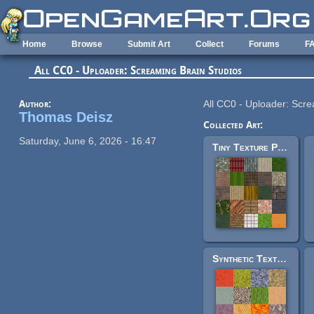
Skip to main content
Home
Browse
Submit Art
Collect
Forums
F
All CC0 - Uploader: Screaming Brain Studios
Author:
All CC0 - Uploader: Scre
Thomas Deisz
Collected Art:
Saturday, June 6, 2026 - 16:47
Tiny Texture Pack 1
Synthetic Texture Pack