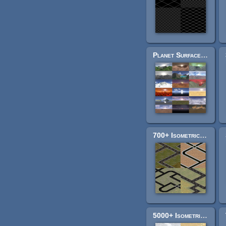
Planet Surface Skyboxes
700+ Isometric Road Tiles
5000+ Isometric Pathway Tiles