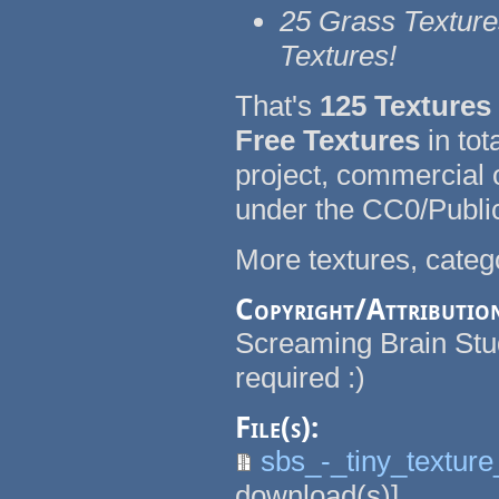
25 Grass Texture
Textures!
That's
125 Texture
Free Textures
in tot
project, commercial
under the CC0/Publi
More textures, catego
Copyright/Attributio
Screaming Brain Studi
required :)
File(s):
sbs_-_tiny_textur
download(s)]