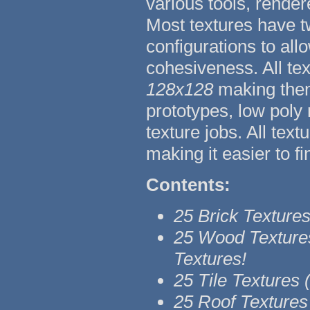
various tools, render
Most textures have t
configurations to all
cohesiveness. All tex
128x128
making them
prototypes, low poly
texture jobs. All tex
making it easier to fi
Contents:
25 Brick Texture
25 Wood Texture
Textures!
25 Tile Textures
25 Roof Textures