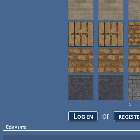
1
Pages
or
Log in
regist
Comments