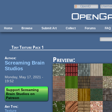
Skip to main content
OpenID
Userna
e-mail
Home
Browse
Submit Art
Collect
Forums
FAQ
Tiny Texture Pack 1
Author:
Preview:
Screaming Brain
Studios
Monday, May 17, 2021 -
19:52
Support Screaming
Brain Studios on
Patreon
Art Type:
Texture