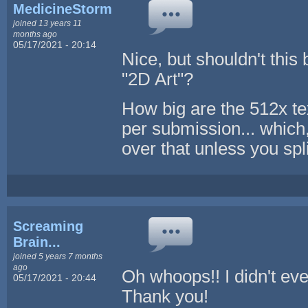
MedicineStorm
joined 13 years 11
months ago
05/17/2021 - 20:14
Nice, but shouldn't this
"2D Art"?
How big are the 512x te
per submission... which, 
over that unless you sp
Screaming
Brain...
joined 5 years 7 months
ago
Oh whoops!! I didn't ev
05/17/2021 - 20:44
Thank you!