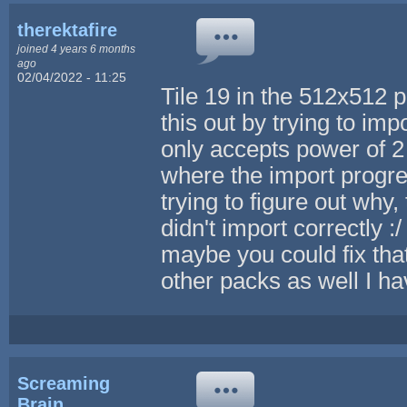
therektafire
joined 4 years 6 months
ago
02/04/2022 - 11:25
Tile 19 in the 512x512 p
this out by trying to imp
only accepts power of 2
where the import progre
trying to figure out why, 
didn't import correctly :/ 
maybe you could fix that
other packs as well I h
Screaming
Brain...