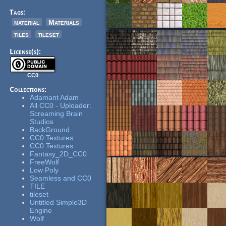
Tags:
material
Materials
tiles
tileset
License(s):
CC0
Collections:
Adamant Adam
All CC0 - Uploader:
Screaming Brain
Studios
BackGround
CC0 Textures
CC0 Textures
Fantasy_2D_CC0
FreeWolf
Low Poly
Seamless and CC0
TILE
tileset
Untitled Simple3D
Engine
Wolf