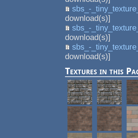
sbs_-_tiny_textur
download(s)]
sbs_-_tiny_textur
download(s)]
sbs_-_tiny_textur
download(s)]
Textures in this Pa