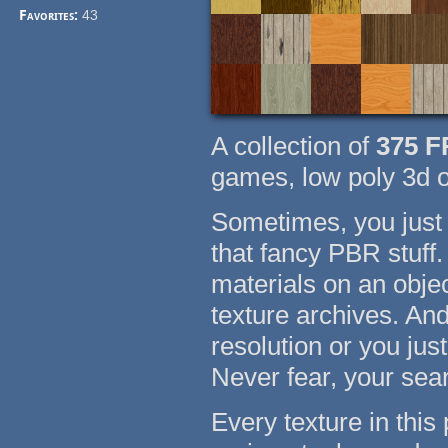
Favorites:
43
A collection of
375
F
games, low poly 3d o
Sometimes, you just 
that fancy PBR stuff
materials on an objec
texture archives. An
resolution or you jus
Never fear, your sea
Every texture in thi