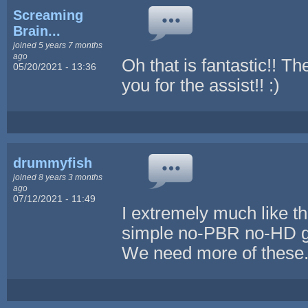
Screaming
Brain...
joined 5 years 7 months
ago
Oh that is fantastic!! Th
05/20/2021 - 13:36
you for the assist!! :)
drummyfish
joined 8 years 3 months
ago
07/12/2021 - 11:49
I extremely much like th
simple no-PBR no-HD goo
We need more of these