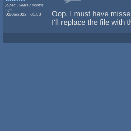
joined 5 years 7 months
ago
Oop, I must have missed t
02/05/2022 - 01:53
I'll replace the file with 