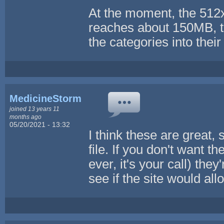
At the moment, the 512x5
reaches about 150MB, th
the categories into thei
MedicineStorm
joined 13 years 11
months ago
05/20/2021 - 13:32
I think these are great, 
file. If you don't want t
ever, it's your call) they
see if the site would allo