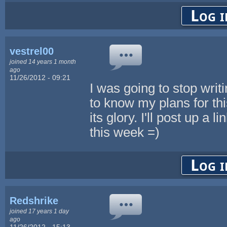
Log i
vestrel00
joined 14 years 1 month
ago
11/26/2012 - 09:21
I was going to stop wri
to know my plans for this
its glory. I'll post up a 
this week =)
Log i
Redshrike
joined 17 years 1 day
ago
11/26/2012 - 15:13