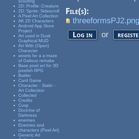
scouting
2D::Profile::Creature
File(s):
2D::Sprite::Sidescroll
A Pixel Art Collection
threeformsPJ2.pn
AK 2D Characters
Android App Store
Project
or
Log in
regist
Art used in Dusk
Graphical MUD
Art With (Open)
Character
assets for a a maze
of Galious remake
Base pixel art for 3D
pixelish RPG
Battler
Card Game
Character - Static -
Art Collection
Collected
Credits
Cusp
Doctrine of
Darkness
enemies
Enemies and
characters (Pixel Art)
Generic Art