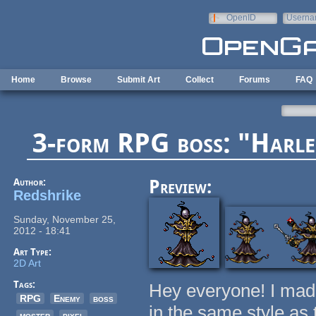
Skip to main content
OpenID
Userna
e-mail
Home
Browse
Submit Art
Collect
Forums
FAQ
3-form RPG boss: "Harle
Author:
Preview:
Redshrike
Sunday, November 25,
2012 - 18:41
Art Type:
2D Art
Tags:
Hey everyone! I made 
RPG
Enemy
boss
in the same style as
moster
pixel