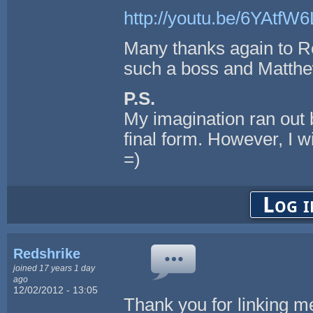
http://youtu.be/6YAtfW
Many thanks again to Re
such a boss and Matthe
P.S.
My imagination ran out b
final form. However, I 
=)
Log i
Redshrike
joined 17 years 1 day
ago
12/02/2012 - 13:05
Thank you for linking me