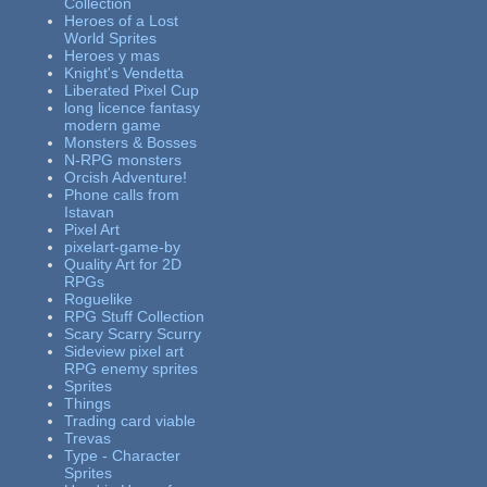
Collection
Heroes of a Lost
World Sprites
Heroes y mas
Knight's Vendetta
Liberated Pixel Cup
long licence fantasy
modern game
Monsters & Bosses
N-RPG monsters
Orcish Adventure!
Phone calls from
Istavan
Pixel Art
pixelart-game-by
Quality Art for 2D
RPGs
Roguelike
RPG Stuff Collection
Scary Scarry Scurry
Sideview pixel art
RPG enemy sprites
Sprites
Things
Trading card viable
Trevas
Type - Character
Sprites