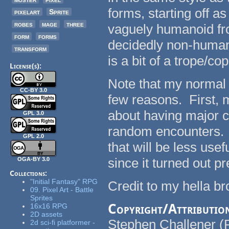
forms, starting off 
pixelart
Sprite
robes
mage
three
vaguely humanoid fro
form
forms
decidedly non-human
transform
is a bit of a trope/co
License(s):
Note that my normal po
CC-BY 3.0
few reasons. First, 
about having major c
GPL 3.0
random encounters. S
GPL 2.0
that will be less use
since it turned out p
OGA-BY 3.0
Collections:
"Initial Fantasy" RPG
Credit to my hella b
09. Pixel Art - Battle
Sprites
Copyright/Attributio
16x16 RPG
2D assets
Stephen Challener (
2d sci-fi platformer -