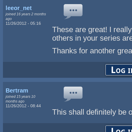
leeor_net
joined 16 years 2 months
ago
11/26/2012 - 05:16
These are great! I reall
others in your series ar
Thanks for another great
Log i
Bertram
joined 15 years 10
months ago
11/26/2012 - 08:44
This shall definitely be 
Log i