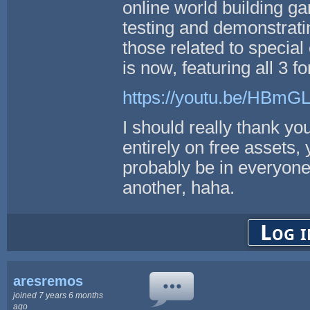
online world building g
testing and demonstrati
those related to special 
is now, featuring all 3 f
https://youtu.be/HBm
I should really thank yo
entirely on free assets,
probably be in everyone'
another, haha.
Log i
aresremos
joined 7 years 6 months
ago