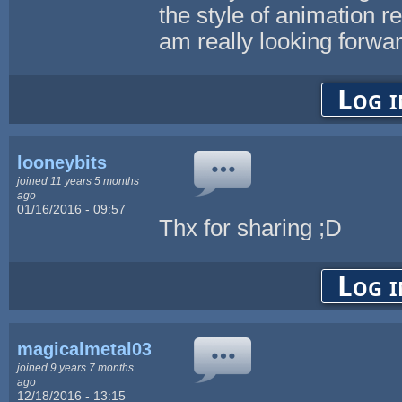
the style of animation re
am really looking forwar
Log i
looneybits
joined 11 years 5 months
ago
01/16/2016 - 09:57
Thx for sharing ;D
Log i
magicalmetal03
joined 9 years 7 months
ago
12/18/2016 - 13:15