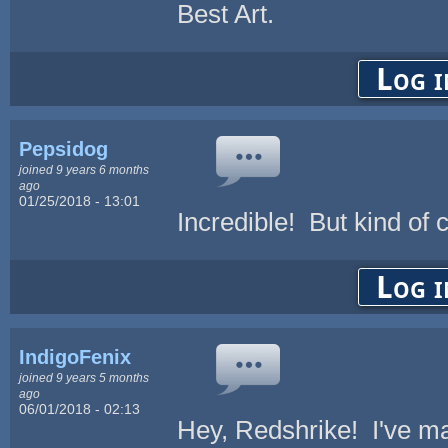
Best Art.
Log i
Pepsidog
joined 9 years 6 months
ago
01/25/2018 - 13:01
Incredible! But kind of 
Log i
IndigoFenix
joined 9 years 5 months
ago
06/01/2018 - 02:13
Hey, Redshrike! I've ma