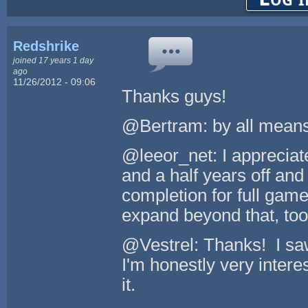
Redshrike
joined 17 years 1 day
ago
11/26/2012 - 09:06
Thanks guys!
@Bertram: by all means
@leeor_net: I appreciate
and a half years off and
completion for full gam
expand beyond that, too
@Vestrel: Thanks! I saw
I'm honestly very inter
it.