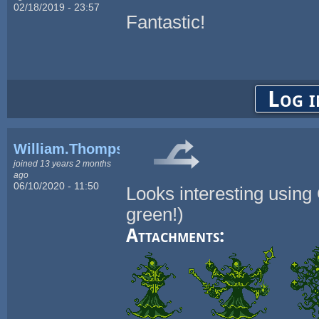
02/18/2019 - 23:57
Fantastic!
Log i
William.Thompsonj
joined 13 years 2 months
ago
06/10/2020 - 11:50
Looks interesting using
green!)
Attachments: