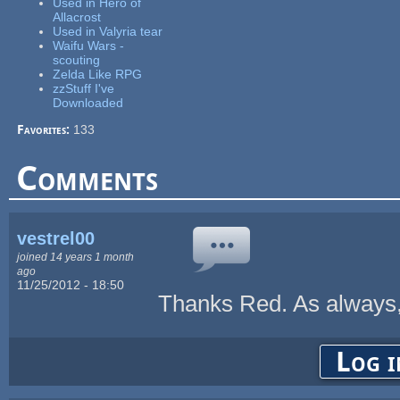
Used in Hero of
Allacrost
Used in Valyria tear
Waifu Wars -
scouting
Zelda Like RPG
zzStuff I've
Downloaded
Favorites:
133
Comments
vestrel00
joined 14 years 1 month
ago
11/25/2012 - 18:50
Thanks Red. As always, 
Log i