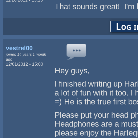
That sounds great! I'm l
Log i
vestrel00
joined 14 years 1 month
ago
12/01/2012 - 15:00
Hey guys,
I finished writing up Ha
a lot of fun with it too. I
=) He is the true first b
Please put your head p
Headphones are a must to
please enjoy the Harlequ