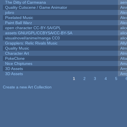
The Ditty of Carmeana
aer
Quality Cutscene / Game Animator
Ain
jobro
Ale
Pixelated Music
Ale
Paint Ball Warz
Ale
open character CC-BY-SA/GPL
ali
assets GNU/GPL/CCBYSA/CC-BY-SA
ali
visualnovel/anime/manga CC0
ali
Grapplers: Relic Rivals Music
All
Quality Music
Alm
Character Art
Alm
PokeClone
Alta
Nice Chiptunes
Am
3D Assets
Amy
3D Assets
Amy
1
2
3
4
5
Pages
Create a new Art Collection