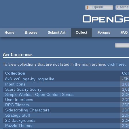
Skip to main content
OpenID
Userna
e-mail
Home
Browse
Submit Art
Collect
Forums
FAQ
Art Collections
To view collections that are not listed in the main archive,
click here
.
Collection
Col
8x8_cc0_oga-by_roguelike
-Sh
Input Icons
1j0
Scary Scarry Scurry
1j0
Simple Worlds - Open Content Series
2D
User Interfaces
2D
RPG Tilesets
2D
Sidescrolling Characters
2D
Strategy Stuff
2D
2D Backgrounds
2D
Puzzle Themes
2D