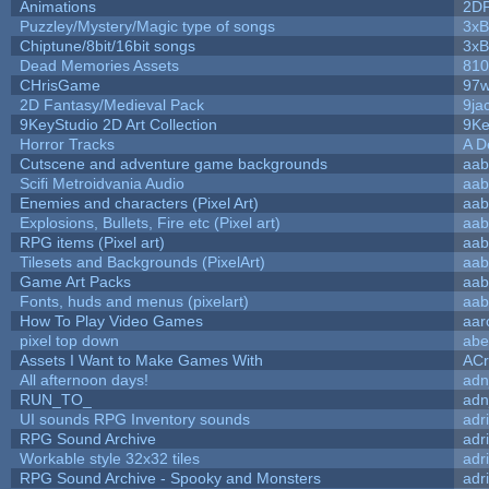
Animations
2D
Puzzley/Mystery/Magic type of songs
3xB
Chiptune/8bit/16bit songs
3xB
Dead Memories Assets
810
CHrisGame
97w
2D Fantasy/Medieval Pack
9ja
9KeyStudio 2D Art Collection
9Ke
Horror Tracks
A D
Cutscene and adventure game backgrounds
aab
Scifi Metroidvania Audio
aab
Enemies and characters (Pixel Art)
aab
Explosions, Bullets, Fire etc (Pixel art)
aab
RPG items (Pixel art)
aab
Tilesets and Backgrounds (PixelArt)
aab
Game Art Packs
aab
Fonts, huds and menus (pixelart)
aab
How To Play Video Games
aar
pixel top down
abe
Assets I Want to Make Games With
ACr
All afternoon days!
adn
RUN_TO_
adn
UI sounds RPG Inventory sounds
adr
RPG Sound Archive
adr
Workable style 32x32 tiles
adr
RPG Sound Archive - Spooky and Monsters
adr