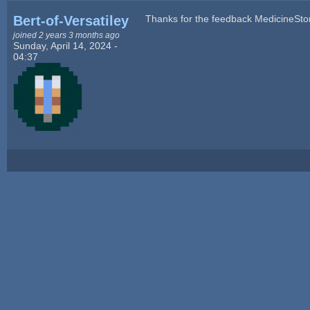
Bert-of-Versatiley
Thanks for the feedback MedicineSto
joined 2 years 3 months ago
Sunday, April 14, 2024 -
04:37