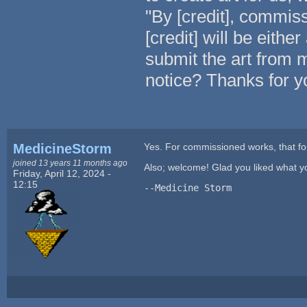
"By [credit], commis
[credit] will be eith
submit the art from m
notice? Thanks for y
MedicineStorm
Yes. For commissioned works, that fo
joined 13 years 11 months ago
Also; welcome! Glad you liked what y
Friday, April 12, 2024 -
12:15
--Medicine Storm