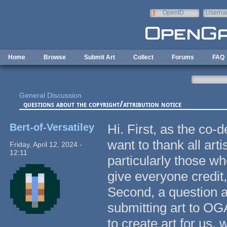
Skip to main content
OpenID
Userna
e-mail
Home
Browse
Submit Art
Collect
Forums
FAQ
General Discussion
questions about the copyright/attribution notice
Bert-of-Versatiley
Hi. First, as the co
want to thank all art
Friday, April 12, 2024 -
12:11
particularly those wh
give everyone credit
Second, a question a
submitting art to O
to create art for us, 