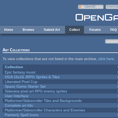
Skip to main content
OpenID
Userna
e-mail
Home
Browse
Submit Art
Collect
Forums
FAQ
Art Collections
To view collections that are not listed in the main archive,
click here
.
Collection
Epic fantasy music
OGA 16x16 JRPG Sprites & Tiles
Liberated Pixel Cup
Space Game Starter Set
Sideview pixel art RPG enemy sprites
User Interface
Platformer/Sidescroller Tiles and Backgrounds
Complete art kits
Platformer/Sidescroller Characters and Enemies
Painterly Spell Icons