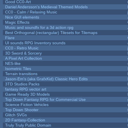
Good CC0-Art
Daniel Andersson's Medieval Themed Models
CC0 - Calm / Relaxing Music
Nice GUI elements
Magic Effects
Music and soundfx for a 3d action rpg
Best Orthogonal (rectangular) Tilesets for Tilemaps
Flare
UI sounds RPG Inventory sounds
CC0 - Retro Music
3D Sword & Sorcery
A Pixel Art Collection
NES-like
Isometric Tiles
Terrain transitions
Jason-Em's (aka GrafxKid) Classic Hero Edits
3TD Studios Packs
fantasy RPG vector art
Game Ready 3D Models
Top Down Fantasy RPG for Commercial Use
Science Fiction Vehicles
Top Down Shooter
Glitch SVGs
2D Fantasy-Collection
Truly Truly Public Domain