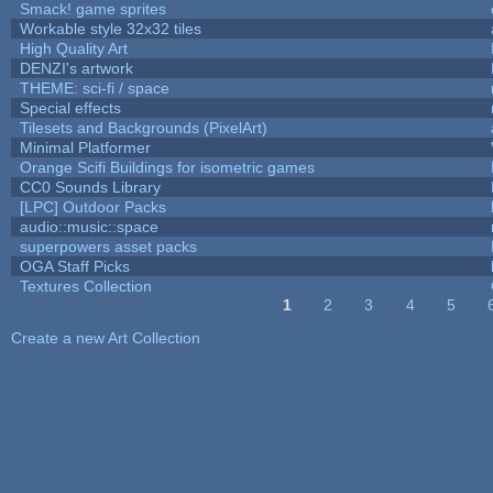
Smack! game sprites
Workable style 32x32 tiles
High Quality Art
DENZI's artwork
THEME: sci-fi / space
Special effects
Tilesets and Backgrounds (PixelArt)
Minimal Platformer
Orange Scifi Buildings for isometric games
CC0 Sounds Library
[LPC] Outdoor Packs
audio::music::space
superpowers asset packs
OGA Staff Picks
Textures Collection
1
2
3
4
5
Pages
Create a new Art Collection