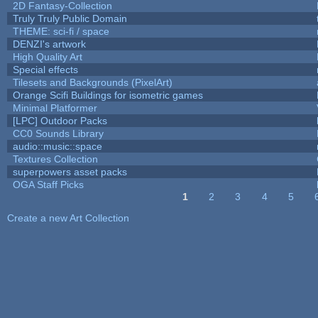
2D Fantasy-Collection
Truly Truly Public Domain
THEME: sci-fi / space
DENZI's artwork
High Quality Art
Special effects
Tilesets and Backgrounds (PixelArt)
Orange Scifi Buildings for isometric games
Minimal Platformer
[LPC] Outdoor Packs
CC0 Sounds Library
audio::music::space
Textures Collection
superpowers asset packs
OGA Staff Picks
1
2
3
4
5
Pages
Create a new Art Collection