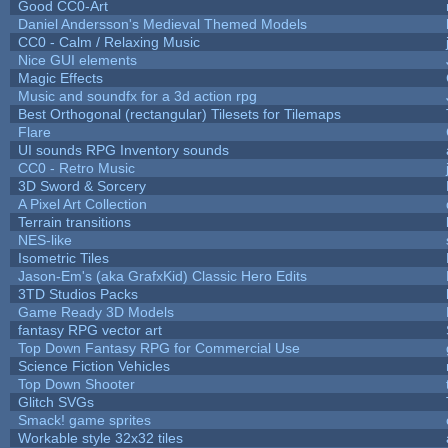
Good CC0-Art
Daniel Andersson's Medieval Themed Models
CC0 - Calm / Relaxing Music
Nice GUI elements
Magic Effects
Music and soundfx for a 3d action rpg
Best Orthogonal (rectangular) Tilesets for Tilemaps
Flare
UI sounds RPG Inventory sounds
CC0 - Retro Music
3D Sword & Sorcery
A Pixel Art Collection
Terrain transitions
NES-like
Isometric Tiles
Jason-Em's (aka GrafxKid) Classic Hero Edits
3TD Studios Packs
Game Ready 3D Models
fantasy RPG vector art
Top Down Fantasy RPG for Commercial Use
Science Fiction Vehicles
Top Down Shooter
Glitch SVGs
Smack! game sprites
Workable style 32x32 tiles