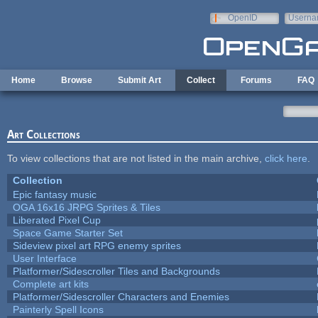
Skip to main content
OpenID
Userna
e-mail
Home
Browse
Submit Art
Collect
Forums
FAQ
Art Collections
To view collections that are not listed in the main archive,
click here
.
Collection
Epic fantasy music
OGA 16x16 JRPG Sprites & Tiles
Liberated Pixel Cup
Space Game Starter Set
Sideview pixel art RPG enemy sprites
User Interface
Platformer/Sidescroller Tiles and Backgrounds
Complete art kits
Platformer/Sidescroller Characters and Enemies
Painterly Spell Icons