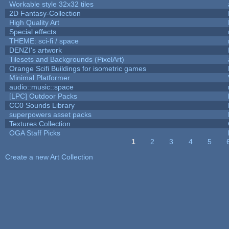
Workable style 32x32 tiles
2D Fantasy-Collection
High Quality Art
Special effects
THEME: sci-fi / space
DENZI's artwork
Tilesets and Backgrounds (PixelArt)
Orange Scifi Buildings for isometric games
Minimal Platformer
audio::music::space
[LPC] Outdoor Packs
CC0 Sounds Library
superpowers asset packs
Textures Collection
OGA Staff Picks
1
2
3
4
5
Pages
Create a new Art Collection