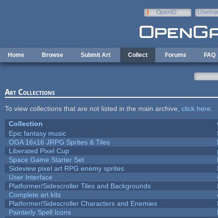
Skip to main content
OpenID
Userna
e-mail
Home
Browse
Submit Art
Collect
Forums
FAQ
Art Collections
To view collections that are not listed in the main archive,
click here
.
Collection
Epic fantasy music
OGA 16x16 JRPG Sprites & Tiles
Liberated Pixel Cup
Space Game Starter Set
Sideview pixel art RPG enemy sprites
User Interface
Platformer/Sidescroller Tiles and Backgrounds
Complete art kits
Platformer/Sidescroller Characters and Enemies
Painterly Spell Icons