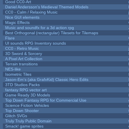
Good CC0-Art
Daniel Andersson's Medieval Themed Models
CC0 - Calm / Relaxing Music
Nice GUI elements
Magic Effects
Music and soundfx for a 3d action rpg
Best Orthogonal (rectangular) Tilesets for Tilemaps
Flare
UI sounds RPG Inventory sounds
CC0 - Retro Music
3D Sword & Sorcery
A Pixel Art Collection
Terrain transitions
NES-like
Isometric Tiles
Jason-Em's (aka GrafxKid) Classic Hero Edits
3TD Studios Packs
fantasy RPG vector art
Game Ready 3D Models
Top Down Fantasy RPG for Commercial Use
Science Fiction Vehicles
Top Down Shooter
Glitch SVGs
Truly Truly Public Domain
Smack! game sprites