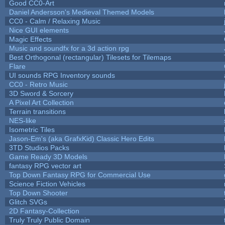
Good CC0-Art
Daniel Andersson's Medieval Themed Models
CC0 - Calm / Relaxing Music
Nice GUI elements
Magic Effects
Music and soundfx for a 3d action rpg
Best Orthogonal (rectangular) Tilesets for Tilemaps
Flare
UI sounds RPG Inventory sounds
CC0 - Retro Music
3D Sword & Sorcery
A Pixel Art Collection
Terrain transitions
NES-like
Isometric Tiles
Jason-Em's (aka GrafxKid) Classic Hero Edits
3TD Studios Packs
Game Ready 3D Models
fantasy RPG vector art
Top Down Fantasy RPG for Commercial Use
Science Fiction Vehicles
Top Down Shooter
Glitch SVGs
2D Fantasy-Collection
Truly Truly Public Domain