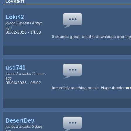
Comments
Loki42
joined 2 months 4 days
ago
06/02/2026 - 14:30
It sounds great, but the downloads aren't p
usd741
joined 2 months 11 hours
ago
06/06/2026 - 08:02
Incredibly touching music. Huge thanks ❤️
DesertDev
joined 2 months 5 days