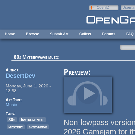
Skip to main content
OpenID
Userna
e-mail
Home
Browse
Submit Art
Collect
Forums
FAQ
80s Mysterywave music
Author:
Preview:
DesertDev
Monday, June 1, 2026 -
13:58
Art Type:
Music
Tags:
80s
Instrumental
Non-lowpass version
mystery
synthwave
2026 Gamejam for t