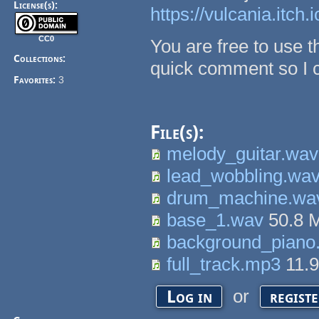
License(s):
https://vulcania.itch.
CC0
You are free to use th
Collections:
quick comment so I ca
Favorites:
3
File(s):
melody_guitar.wav
lead_wobbling.wa
drum_machine.wa
base_1.wav
50.8 
background_piano
full_track.mp3
11.
or
Log in
regist