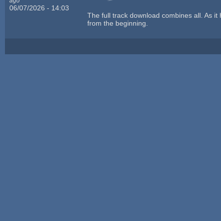
ago
06/07/2026 - 14:03
The full track download combines all. As it 
from the beginning.