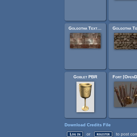
Golgotha Textures: jerusrockwallhalfshort.jpg
Goblet PBR
Download Credits File
or
to post co
Log in
register