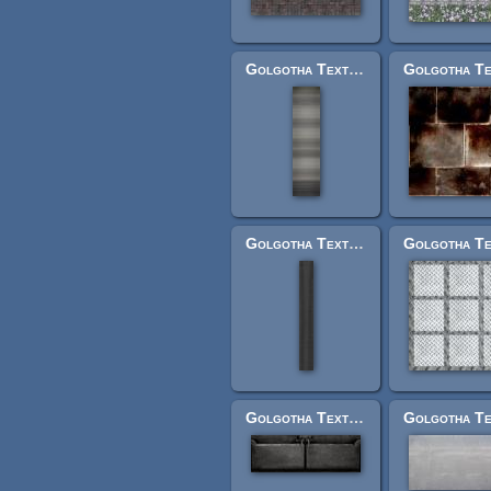
Golgotha Textures: cobra_mainbarrel2.jpg
Golgotha Textures: brushedbarrel.jpg
Golgotha Textures: vehl2paneltwoshort.jpg