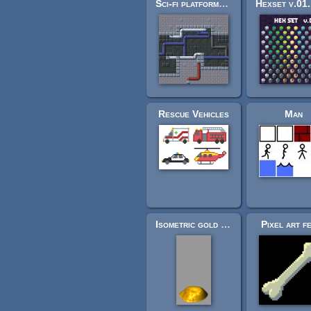
Sci-fi platformer tiles (32x32)
Rescue Vehicles
Man
Isometric gold coin piles
Pixel art f