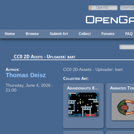
Skip to main content
OpenID
Userna
e-mail
Home
Browse
Submit Art
Collect
Forums
FAQ
CC0 2D Assets - Uploader: bart
Author:
CC0 2D Assets - Uploader: bart
Thomas Deisz
Collected Art:
Thursday, June 4, 2026 -
Abandonauts 8x8 tile assets
21:00