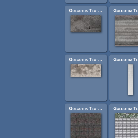
Golgotha Textures: speckelroofsmlrightside.jpg
Golgotha Textures: craproof1.jpg
Golgotha Textures: grndcobblestilelarge.jpg