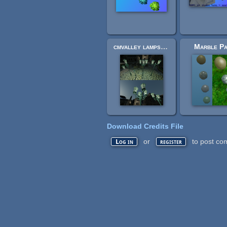
cmvalley lamps reworked
Marble P
Download Credits File
or
to post co
Log in
register