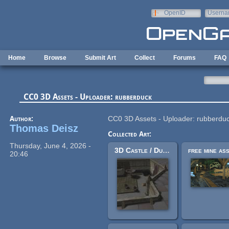
Skip to main content
OpenID
Userna
e-mail
Home
Browse
Submit Art
Collect
Forums
FAQ
CC0 3D Assets - Uploader: rubberduck
Author:
CC0 3D Assets - Uploader: rubberdu
Thomas Deisz
Collected Art:
Thursday, June 4, 2026 -
3D Castle / Dungeon Tileset Extended
20:46