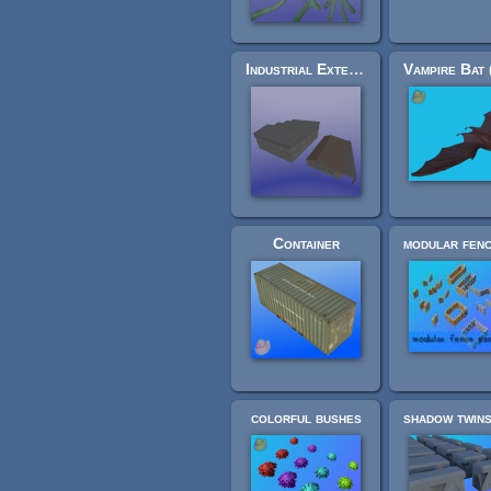
Industrial Extension Pack 2: factory halls
Container
colorful bushes