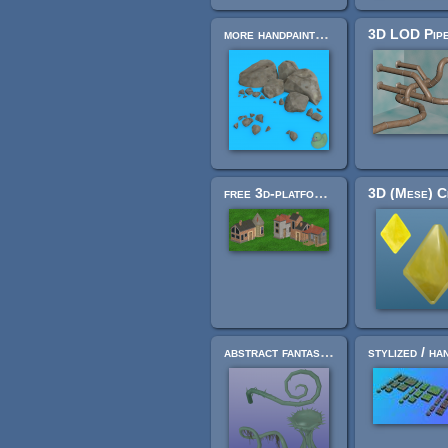
more handpainted rocks
free 3d-platformer houses
abstract fantasy decoration assets