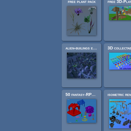
free plant pack
alien-builings extension pack
50 fantasy-RPG asset models