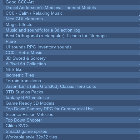
Good CC0-Art
Daniel Andersson's Medieval Themed Models
CC0 - Calm / Relaxing Music
Nice GUI elements
Magic Effects
Music and soundfx for a 3d action rpg
Best Orthogonal (rectangular) Tilesets for Tilemaps
Flare
UI sounds RPG Inventory sounds
CC0 - Retro Music
3D Sword & Sorcery
A Pixel Art Collection
NES-like
Isometric Tiles
Terrain transitions
Jason-Em's (aka GrafxKid) Classic Hero Edits
3TD Studios Packs
fantasy RPG vector art
Game Ready 3D Models
Top Down Fantasy RPG for Commercial Use
Science Fiction Vehicles
Top Down Shooter
Glitch SVGs
Smack! game sprites
Workable style 32x32 tiles