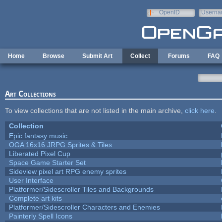
Skip to main content
OpenID
Userna
e-mail
Home
Browse
Submit Art
Collect
Forums
FAQ
Art Collections
To view collections that are not listed in the main archive,
click here
.
Collection
Epic fantasy music
OGA 16x16 JRPG Sprites & Tiles
Liberated Pixel Cup
Space Game Starter Set
Sideview pixel art RPG enemy sprites
User Interface
Platformer/Sidescroller Tiles and Backgrounds
Complete art kits
Platformer/Sidescroller Characters and Enemies
Painterly Spell Icons