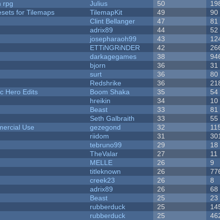
n rpg
Julius
50
19
esets for Tilemaps
TilemapKit
49
90
Clint Bellanger
47
81
adrix89
44
52
josepharaoh99
43
12
ETTiNGRiNDER
42
26
darkagegames
38
94
bjorn
36
31
surt
36
80
Redshrike
36
21
c Hero Edits
Boom Shaka
35
54
hreikin
34
10
Beast
33
81
Seth Galbraith
33
55
ercial Use
gezegond
32
11
riidom
31
30
tebruno99
29
18
TheValar
27
11
MELLE
26
9
titleknown
26
77
creek23
26
8
adrix89
26
68
Beast
25
23
rubberduck
25
14
rubberduck
25
46