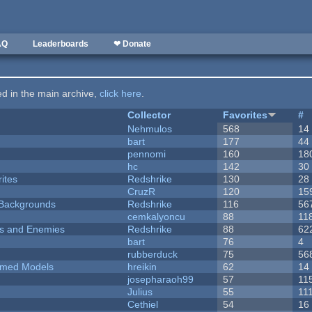
AQ
Leaderboards
❤ Donate
ted in the main archive,
click here
.
Collector
Favorites
#
Nehmulos
568
14
bart
177
44
pennomi
160
18
hc
142
30
ites
Redshrike
130
28
CruzR
120
15
d Backgrounds
Redshrike
116
56
cemkalyoncu
88
11
ers and Enemies
Redshrike
88
62
bart
76
4
rubberduck
75
56
emed Models
hreikin
62
14
josepharaoh99
57
11
Julius
55
11
Cethiel
54
16