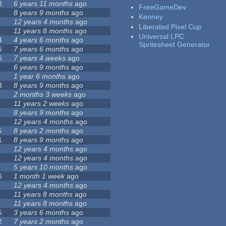
8
6 years 11 months
ago
FreeGameDev
8 years 9 months
ago
Kenney
12 years 4 months
ago
Liberated Pixel Cup
11 years 8 months
ago
Universal LPC
4
4 years 6 months
ago
Spritesheet Generator
6
7 years 6 months
ago
6
7 years 4 weeks
ago
6 years 9 months
ago
1 year 6 months
ago
8
8 years 9 months
ago
2 months 3 weeks
ago
11 years 2 weeks
ago
8 years 9 months
ago
12 years 4 months
ago
5
8 years 2 months
ago
1
8 years 9 months
ago
12 years 4 months
ago
12 years 4 months
ago
5 years 10 months
ago
6
1 month 1 week
ago
12 years 4 months
ago
11 years 8 months
ago
11 years 8 months
ago
5
3 years 6 months
ago
2
7 years 2 months
ago