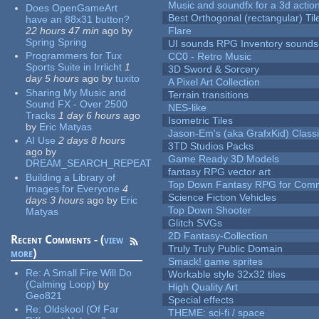
Music and soundfx for a 3d actio
Does OpenGameArt
Best Orthogonal (rectangular) Til
have an 88x31 button?
22 hours 47 min
ago
by
Flare
Spring Spring
UI sounds RPG Inventory sounds
Programmers for Tux
CC0 - Retro Music
Sports Suite in Irrlicht
1
3D Sword & Sorcery
day 5 hours
ago
by
tuxito
A Pixel Art Collection
Sharing My Music and
Terrain transitions
Sound FX - Over 2500
NES-like
Tracks
1 day 6 hours
ago
Isometric Tiles
by
Eric Matyas
Jason-Em's (aka GrafxKid) Classi
AI Use
2 days 8 hours
3TD Studios Packs
ago
by
Game Ready 3D Models
DREAM_SEARCH_REPEAT
fantasy RPG vector art
Building a Library of
Top Down Fantasy RPG for Comm
Images for Everyone
4
Science Fiction Vehicles
days 3 hours
ago
by
Eric
Top Down Shooter
Matyas
Glitch SVGs
2D Fantasy-Collection
Recent Comments - (
view
Truly Truly Public Domain
more
)
Smack! game sprites
Re:
A Small Fire Will Do
Workable style 32x32 tiles
(Calming Loop)
by
High Quality Art
Geo821
Special effects
Re:
Oldskool (Of Far
THEME: sci-fi / space