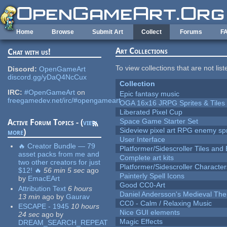
Skip to main content
Home
Browse
Submit Art
Collect
Forums
F
Art Collections
Chat with us!
To view collections that are not lis
Discord:
OpenGameArt
discord.gg/yDaQ4NcCux
Collection
IRC:
#OpenGameArt
on
Epic fantasy music
freegamedev.net/irc/#opengameart
OGA 16x16 JRPG Sprites & Tiles
Liberated Pixel Cup
Space Game Starter Set
Active Forum Topics - (
view
Sideview pixel art RPG enemy spr
more
)
User Interface
🔥 Creator Bundle — 79
Platformer/Sidescroller Tiles an
asset packs from me and
Complete art kits
two other creators for just
Platformer/Sidescroller Charact
$12! 🔥
56 min 5 sec
ago
Painterly Spell Icons
by
EmacEArt
Good CC0-Art
Attribution Text
6 hours
Daniel Andersson's Medieval Th
13 min
ago
by
Gaurav
CC0 - Calm / Relaxing Music
ESCAPE - 1945
10 hours
Nice GUI elements
24 sec
ago
by
Magic Effects
DREAM_SEARCH_REPEAT