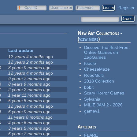
Register
OpenID
Username or
Password
e-mail
New Art Collections -
(
view more
)
Discover the Best Free
Last update
Online Games on
12 years 4 months
ago
ZapGames
12 years 2 months
ago
foodle
0
8 years 9 months
ago
CheezeMaze
12 years 4 months
ago
RoboMulti
9 years 7 months
ago
2018 Collection
9
8 years 9 months
ago
bbbit
7
2 years 2 months
ago
Scary Horror Games
8
1 year 11 months
ago
Sylvania
2
5 years 5 months
ago
MILIE JAM 2 - 2026
12 years 4 months
ago
gamev1
8
6 years 9 months
ago
11 years 8 months
ago
5
4 years 6 months
ago
Affiliates
1
3 years 5 months
ago
6 years 7 months
ago
FLARE