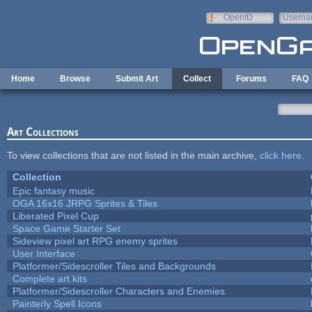
Skip to main content
OpenID
Userna
e-mail
Home
Browse
Submit Art
Collect
Forums
FAQ
Art Collections
To view collections that are not listed in the main archive,
click here
.
Collection
Epic fantasy music
OGA 16x16 JRPG Sprites & Tiles
Liberated Pixel Cup
Space Game Starter Set
Sideview pixel art RPG enemy sprites
User Interface
Platformer/Sidescroller Tiles and Backgrounds
Complete art kits
Platformer/Sidescroller Characters and Enemies
Painterly Spell Icons