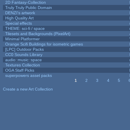
2D Fantasy-Collection
Truly Truly Public Domain
DENZI's artwork
High Quality Art
Special effects
THEME: sci-fi / space
Tilesets and Backgrounds (PixelArt)
Minimal Platformer
Orange Scifi Buildings for isometric games
[LPC] Outdoor Packs
CC0 Sounds Library
audio::music::space
Textures Collection
OGA Staff Picks
superpowers asset packs
1
2
3
4
5
Pages
Create a new Art Collection