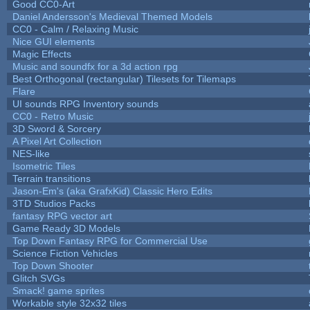
Good CC0-Art
Daniel Andersson's Medieval Themed Models
CC0 - Calm / Relaxing Music
Nice GUI elements
Magic Effects
Music and soundfx for a 3d action rpg
Best Orthogonal (rectangular) Tilesets for Tilemaps
Flare
UI sounds RPG Inventory sounds
CC0 - Retro Music
3D Sword & Sorcery
A Pixel Art Collection
NES-like
Isometric Tiles
Terrain transitions
Jason-Em's (aka GrafxKid) Classic Hero Edits
3TD Studios Packs
fantasy RPG vector art
Game Ready 3D Models
Top Down Fantasy RPG for Commercial Use
Science Fiction Vehicles
Top Down Shooter
Glitch SVGs
Smack! game sprites
Workable style 32x32 tiles