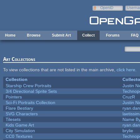
Skip to main content
OpenID
Userna
e-mail
Home
Browse
Submit Art
Collect
Forums
FAQ
Art Collections
To view collections that are not listed in the main archive,
click here
.
Collection
Collecto
Starship Crew Portraits
Justin Ni
3/4 Directional Sprite Sets
Technop
Pointers
CruzR
Sci-Fi Portraits Collection
Justin Ni
Flare Bestiary
ryan.dan
SVG Characters
laetissi
Tilesets
Name By
Kids Game Art
ryan.dan
City Simulation
brylie
CC0 Textures
Technop