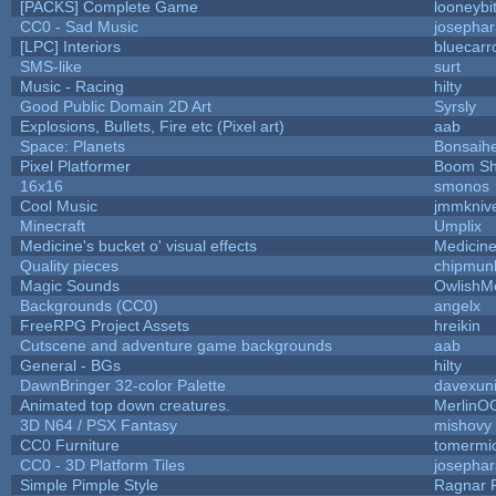
[PACKS] Complete Game
looneybi
CC0 - Sad Music
josepha
[LPC] Interiors
bluecarr
SMS-like
surt
Music - Racing
hilty
Good Public Domain 2D Art
Syrsly
Explosions, Bullets, Fire etc (Pixel art)
aab
Space: Planets
Bonsaihe
Pixel Platformer
Boom S
16x16
smonos
Cool Music
jmmkniv
Minecraft
Umplix
Medicine's bucket o' visual effects
Medicin
Quality pieces
chipmun
Magic Sounds
OwlishM
Backgrounds (CC0)
angelx
FreeRPG Project Assets
hreikin
Cutscene and adventure game backgrounds
aab
General - BGs
hilty
DawnBringer 32-color Palette
davexuni
Animated top down creatures.
MerlinO
3D N64 / PSX Fantasy
mishovy
CC0 Furniture
tomermi
CC0 - 3D Platform Tiles
josepha
Simple Pimple Style
Ragnar