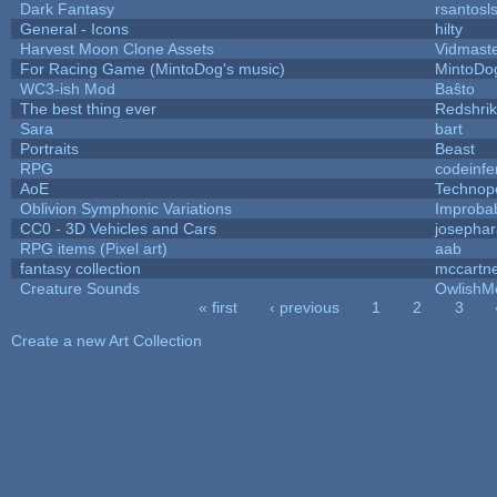
Dark Fantasy
rsantosl
General - Icons
hilty
Harvest Moon Clone Assets
Vidmast
For Racing Game (MintoDog's music)
MintoDo
WC3-ish Mod
Baŝto
The best thing ever
Redshri
Sara
bart
Portraits
Beast
RPG
codeinf
AoE
Technop
Oblivion Symphonic Variations
Improba
CC0 - 3D Vehicles and Cars
josepha
RPG items (Pixel art)
aab
fantasy collection
mccartn
Creature Sounds
OwlishM
« first
‹ previous
1
2
3
Pages
Create a new Art Collection