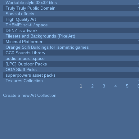
Workable style 32x32 tiles
Truly Truly Public Domain
Special effects
High Quality Art
THEME: sci-fi / space
DENZI's artwork
Tilesets and Backgrounds (PixelArt)
Minimal Platformer
Orange Scifi Buildings for isometric games
CC0 Sounds Library
audio::music::space
[LPC] Outdoor Packs
OGA Staff Picks
superpowers asset packs
Textures Collection
1
2
3
4
5
Pages
Create a new Art Collection