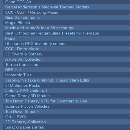
Good CC0-Art
Daniel Andersson's Medieval Themed Models
CC0 - Calm / Relaxing Music
Nice GUI elements
Magic Effects
Music and soundfx for a 3d action rpg
Best Orthogonal (rectangular) Tilesets for Tilemaps
Flare
UI sounds RPG Inventory sounds
CC0 - Retro Music
3D Sword & Sorcery
A Pixel Art Collection
Terrain transitions
NES-like
Isometric Tiles
Jason-Em's (aka GrafxKid) Classic Hero Edits
3TD Studios Packs
fantasy RPG vector art
Game Ready 3D Models
Top Down Fantasy RPG for Commercial Use
Science Fiction Vehicles
Top Down Shooter
Glitch SVGs
2D Fantasy-Collection
Smack! game sprites