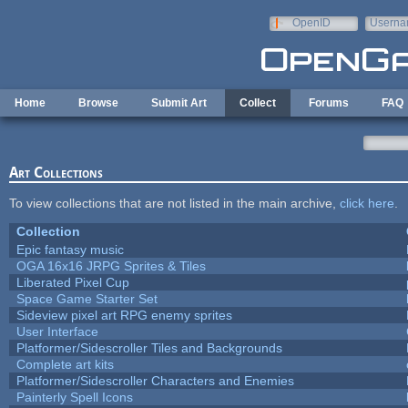
Skip to main content
OpenID
Userna
e-mail
Home
Browse
Submit Art
Collect
Forums
FAQ
Art Collections
To view collections that are not listed in the main archive,
click here
.
Collection
Epic fantasy music
OGA 16x16 JRPG Sprites & Tiles
Liberated Pixel Cup
Space Game Starter Set
Sideview pixel art RPG enemy sprites
User Interface
Platformer/Sidescroller Tiles and Backgrounds
Complete art kits
Platformer/Sidescroller Characters and Enemies
Painterly Spell Icons