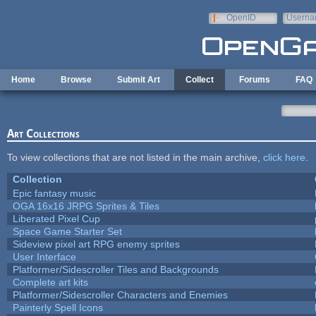
Skip to main content
OpenID
Userna
e-mail
Home
Browse
Submit Art
Collect
Forums
FAQ
Art Collections
To view collections that are not listed in the main archive,
click here
.
Collection
Epic fantasy music
OGA 16x16 JRPG Sprites & Tiles
Liberated Pixel Cup
Space Game Starter Set
Sideview pixel art RPG enemy sprites
User Interface
Platformer/Sidescroller Tiles and Backgrounds
Complete art kits
Platformer/Sidescroller Characters and Enemies
Painterly Spell Icons