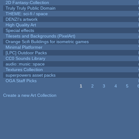
2D Fantasy-Collection
Truly Truly Public Domain
THEME: sci-fi / space
DENZI's artwork
High Quality Art
Special effects
Tilesets and Backgrounds (PixelArt)
Orange Scifi Buildings for isometric games
Minimal Platformer
[LPC] Outdoor Packs
CC0 Sounds Library
audio::music::space
Textures Collection
superpowers asset packs
OGA Staff Picks
1
2
3
4
5
Pages
Create a new Art Collection