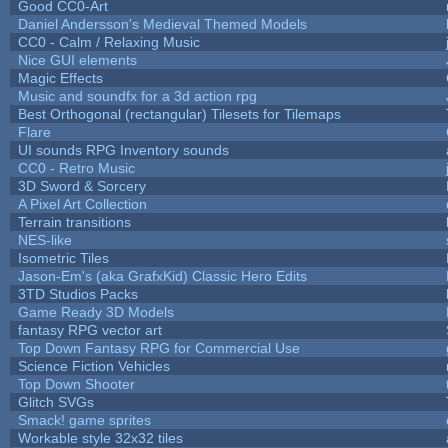
Good CC0-Art
Daniel Andersson's Medieval Themed Models
CC0 - Calm / Relaxing Music
Nice GUI elements
Magic Effects
Music and soundfx for a 3d action rpg
Best Orthogonal (rectangular) Tilesets for Tilemaps
Flare
UI sounds RPG Inventory sounds
CC0 - Retro Music
3D Sword & Sorcery
A Pixel Art Collection
Terrain transitions
NES-like
Isometric Tiles
Jason-Em's (aka GrafxKid) Classic Hero Edits
3TD Studios Packs
Game Ready 3D Models
fantasy RPG vector art
Top Down Fantasy RPG for Commercial Use
Science Fiction Vehicles
Top Down Shooter
Glitch SVGs
Smack! game sprites
Workable style 32x32 tiles