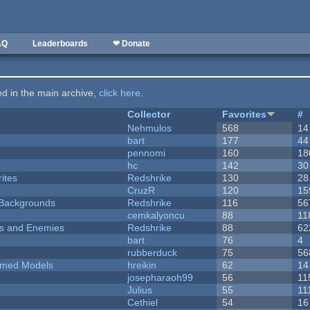
AQ
Leaderboards
❤ Donate
ted in the main archive,
click here
.
Collector
Favorites
#
Nehmulos
568
14
bart
177
44
pennomi
160
18
hc
142
30
ites
Redshrike
130
28
CruzR
120
15
d Backgrounds
Redshrike
116
56
cemkalyoncu
88
11
ers and Enemies
Redshrike
88
62
bart
76
4
rubberduck
75
56
emed Models
hreikin
62
14
josepharaoh99
56
11
Julius
55
11
Cethiel
54
16