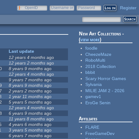
Register
OpenID
Username or
Password
e-mail
New Art Collections -
(
view more
)
foodle
Last update
CheezeMaze
12 years 4 months
ago
RoboMulti
12 years 2 months
ago
2018 Collection
0
8 years 9 months
ago
bbbit
12 years 4 months
ago
Scary Horror Games
9 years 7 months
ago
Sylvania
9
8 years 9 months
ago
MILIE JAM 2 - 2026
7
2 years 2 months
ago
8
1 year 11 months
ago
gamev1
2
5 years 5 months
ago
EroGe Senin
12 years 4 months
ago
8
6 years 9 months
ago
Affiliates
11 years 8 months
ago
5
4 years 6 months
ago
FLARE
1
3 years 5 months
ago
FreeGameDev
6 years 7 months
ago