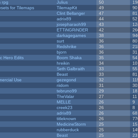
n rpg
Julius
50
19
esets for Tilemaps
TilemapKit
49
90
Clint Bellanger
47
81
adrix89
44
52
josepharaoh99
43
12
ETTiNGRiNDER
42
26
darkagegames
38
94
surt
36
80
Redshrike
36
21
bjorn
36
31
c Hero Edits
Boom Shaka
35
54
hreikin
34
10
Seth Galbraith
33
55
Beast
33
81
ercial Use
gezegond
32
11
riidom
31
30
tebruno99
29
18
TheValar
27
11
MELLE
26
9
creek23
26
8
adrix89
26
68
titleknown
26
77
MedicineStorm
25
15
rubberduck
25
14
Beast
25
23