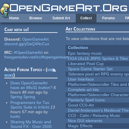
Skip to main content
Home
Browse
Submit Art
Collect
Forums
F
Art Collections
Chat with us!
To view collections that are not lis
Discord:
OpenGameArt
discord.gg/yDaQ4NcCux
Collection
IRC:
#OpenGameArt
on
Epic fantasy music
freegamedev.net/irc/#opengameart
OGA 16x16 JRPG Sprites & Tiles
Liberated Pixel Cup
Space Game Starter Set
Active Forum Topics - (
view
Sideview pixel art RPG enemy spr
more
)
User Interface
Does OpenGameArt
Platformer/Sidescroller Tiles an
have an 88x31 button?
6
Complete art kits
hours 48 min
ago
by
Platformer/Sidescroller Charact
Spring Spring
Painterly Spell Icons
Programmers for Tux
Good CC0-Art
Sports Suite in Irrlicht
13
Daniel Andersson's Medieval Th
hours 57 min
ago
by
CC0 - Calm / Relaxing Music
tuxito
Nice GUI elements
Sharing My Music and
Magic Effects
Sound FX - Over 2500