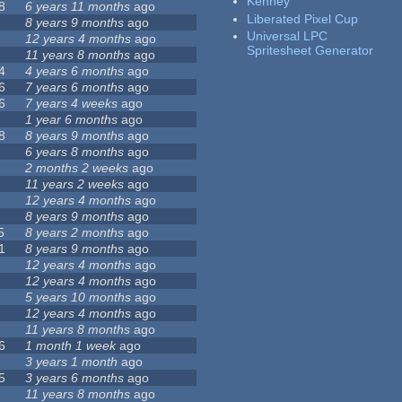
Kenney
8
6 years 11 months
ago
Liberated Pixel Cup
8 years 9 months
ago
Universal LPC
12 years 4 months
ago
Spritesheet Generator
11 years 8 months
ago
4
4 years 6 months
ago
6
7 years 6 months
ago
6
7 years 4 weeks
ago
1 year 6 months
ago
8
8 years 9 months
ago
6 years 8 months
ago
2 months 2 weeks
ago
11 years 2 weeks
ago
12 years 4 months
ago
8 years 9 months
ago
5
8 years 2 months
ago
1
8 years 9 months
ago
12 years 4 months
ago
12 years 4 months
ago
5 years 10 months
ago
12 years 4 months
ago
11 years 8 months
ago
6
1 month 1 week
ago
3 years 1 month
ago
5
3 years 6 months
ago
11 years 8 months
ago