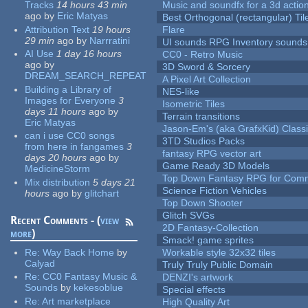
Tracks
14 hours 43 min
Music and soundfx for a 3d actio
ago
by
Eric Matyas
Best Orthogonal (rectangular) Til
Attribution Text
19 hours
Flare
29 min
ago
by
Narrratini
UI sounds RPG Inventory sounds
AI Use
1 day 16 hours
CC0 - Retro Music
ago
by
3D Sword & Sorcery
DREAM_SEARCH_REPEAT
A Pixel Art Collection
Building a Library of
NES-like
Images for Everyone
3
Isometric Tiles
days 11 hours
ago
by
Terrain transitions
Eric Matyas
Jason-Em's (aka GrafxKid) Classi
can i use CC0 songs
3TD Studios Packs
from here in fangames
3
fantasy RPG vector art
days 20 hours
ago
by
Game Ready 3D Models
MedicineStorm
Top Down Fantasy RPG for Comm
Mix distribution
5 days 21
Science Fiction Vehicles
hours
ago
by
glitchart
Top Down Shooter
Glitch SVGs
Recent Comments - (
view
2D Fantasy-Collection
more
)
Smack! game sprites
Re:
Way Back Home
by
Workable style 32x32 tiles
Calyad
Truly Truly Public Domain
Re:
CC0 Fantasy Music &
DENZI's artwork
Sounds
by
kekesoblue
Special effects
Re:
Art marketplace
High Quality Art