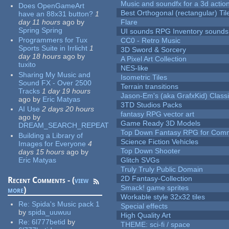
Music and soundfx for a 3d actio
Does OpenGameArt
Best Orthogonal (rectangular) Til
have an 88x31 button?
1
day 11 hours
ago
by
Flare
Spring Spring
UI sounds RPG Inventory sounds
Programmers for Tux
CC0 - Retro Music
Sports Suite in Irrlicht
1
3D Sword & Sorcery
day 18 hours
ago
by
A Pixel Art Collection
tuxito
NES-like
Sharing My Music and
Isometric Tiles
Sound FX - Over 2500
Terrain transitions
Tracks
1 day 19 hours
Jason-Em's (aka GrafxKid) Classi
ago
by
Eric Matyas
3TD Studios Packs
AI Use
2 days 20 hours
fantasy RPG vector art
ago
by
Game Ready 3D Models
DREAM_SEARCH_REPEAT
Top Down Fantasy RPG for Comm
Building a Library of
Science Fiction Vehicles
Images for Everyone
4
Top Down Shooter
days 15 hours
ago
by
Eric Matyas
Glitch SVGs
Truly Truly Public Domain
2D Fantasy-Collection
Recent Comments - (
view
Smack! game sprites
more
)
Workable style 32x32 tiles
Re:
Spida's Music pack 1
Special effects
by
spida_uuwuu
High Quality Art
Re:
6l777betid
by
THEME: sci-fi / space