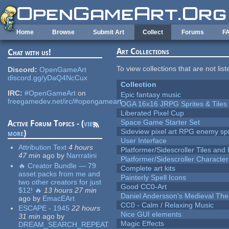
Skip to main content
Home
Browse
Submit Art
Collect
Forums
F
Art Collections
Chat with us!
To view collections that are not lis
Discord:
OpenGameArt
discord.gg/yDaQ4NcCux
Collection
IRC:
#OpenGameArt
on
Epic fantasy music
freegamedev.net/irc/#opengameart
OGA 16x16 JRPG Sprites & Tiles
Liberated Pixel Cup
Space Game Starter Set
Active Forum Topics - (
view
Sideview pixel art RPG enemy spr
more
)
User Interface
Attribution Text
4 hours
Platformer/Sidescroller Tiles an
47 min
ago
by
Narrratini
Platformer/Sidescroller Charact
🔥 Creator Bundle — 79
Complete art kits
asset packs from me and
Painterly Spell Icons
two other creators for just
Good CC0-Art
$12! 🔥
13 hours 27 min
Daniel Andersson's Medieval Th
ago
by
EmacEArt
CC0 - Calm / Relaxing Music
ESCAPE - 1945
22 hours
Nice GUI elements
31 min
ago
by
Magic Effects
DREAM_SEARCH_REPEAT