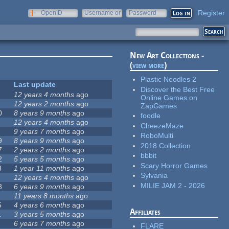
Register
OpenID
Username or
Password
e-mail
New Art Collections -
(
view more
)
Plastic Noodles 2
Last update
Discover the Best Free
12 years 4 months
ago
Online Games on
12 years 2 months
ago
ZapGames
0
8 years 9 months
ago
foodle
12 years 4 months
ago
CheezeMaze
9 years 7 months
ago
RoboMulti
9
8 years 9 months
ago
2018 Collection
7
2 years 2 months
ago
bbbit
2
5 years 5 months
ago
Scary Horror Games
8
1 year 11 months
ago
Sylvania
12 years 4 months
ago
MILIE JAM 2 - 2026
8
6 years 9 months
ago
11 years 8 months
ago
5
4 years 6 months
ago
Affiliates
1
3 years 5 months
ago
6 years 7 months
ago
FLARE