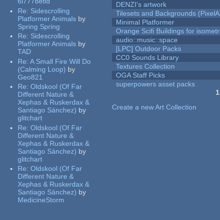
6l777betid
DENZI's artwork
Re:
Sidescrolling
Tilesets and Backgrounds (PixelA
Platformer Animals
by
Minimal Platformer
Spring Spring
Orange Scifi Buildings for isomet
Re:
Sidescrolling
audio::music::space
Platformer Animals
by
[LPC] Outdoor Packs
TAD
CC0 Sounds Library
Re:
A Small Fire Will Do
Textures Collection
(Calming Loop)
by
OGA Staff Picks
Geo821
superpowers asset packs
Re:
Oldskool (Of Far
1
Different Nature &
Pages
Xephas & Ruskerdax &
Create a new Art Collection
Santiago Sánchez)
by
glitchart
Re:
Oldskool (Of Far
Different Nature &
Xephas & Ruskerdax &
Santiago Sánchez)
by
glitchart
Re:
Oldskool (Of Far
Different Nature &
Xephas & Ruskerdax &
Santiago Sánchez)
by
MedicineStorm