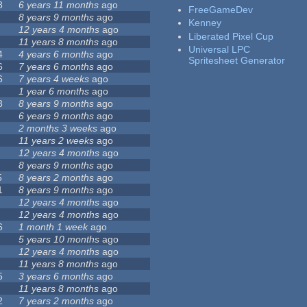
8
6 years 11 months
ago
FreeGameDev
8 years 9 months
ago
Kenney
12 years 4 months
ago
Liberated Pixel Cup
11 years 8 months
ago
Universal LPC
4
4 years 6 months
ago
Spritesheet Generator
6
7 years 6 months
ago
6
7 years 4 weeks
ago
1 year 6 months
ago
8
8 years 9 months
ago
6 years 9 months
ago
2 months 3 weeks
ago
11 years 2 weeks
ago
12 years 4 months
ago
8 years 9 months
ago
5
8 years 2 months
ago
1
8 years 9 months
ago
12 years 4 months
ago
12 years 4 months
ago
6
1 month 1 week
ago
5 years 10 months
ago
12 years 4 months
ago
11 years 8 months
ago
5
3 years 6 months
ago
11 years 8 months
ago
2
7 years 2 months
ago