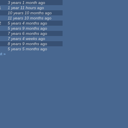
3 years 1 month
ago
1
1 year 11 hours
ago
10 years 10 months
ago
11 years 10 months
ago
2
5 years 4 months
ago
5 years 9 months
ago
7 years 6 months
ago
7 years 4 weeks
ago
8 years 9 months
ago
5 years 5 months
ago
st »