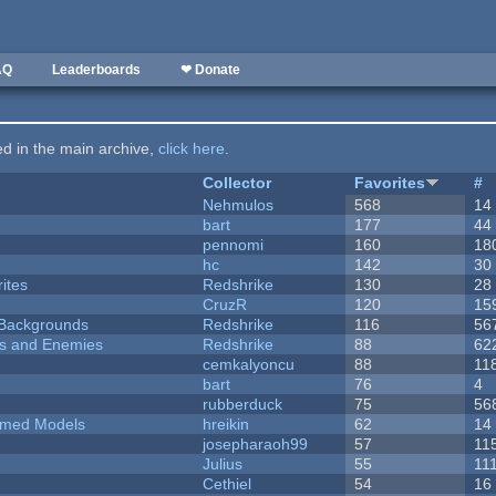
AQ
Leaderboards
❤ Donate
ted in the main archive,
click here
.
Collector
Favorites
#
Nehmulos
568
14
bart
177
44
pennomi
160
18
hc
142
30
ites
Redshrike
130
28
CruzR
120
15
d Backgrounds
Redshrike
116
56
ers and Enemies
Redshrike
88
62
cemkalyoncu
88
11
bart
76
4
rubberduck
75
56
emed Models
hreikin
62
14
josepharaoh99
57
11
Julius
55
11
Cethiel
54
16