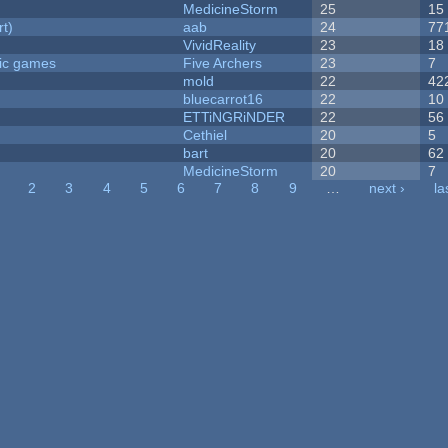
MedicineStorm
25
15
rt)
aab
24
77
VividReality
23
18
ric games
Five Archers
23
7
mold
22
42
bluecarrot16
22
10
ETTiNGRiNDER
22
56
Cethiel
20
5
bart
20
62
MedicineStorm
20
7
2
3
4
5
6
7
8
9
…
next ›
la