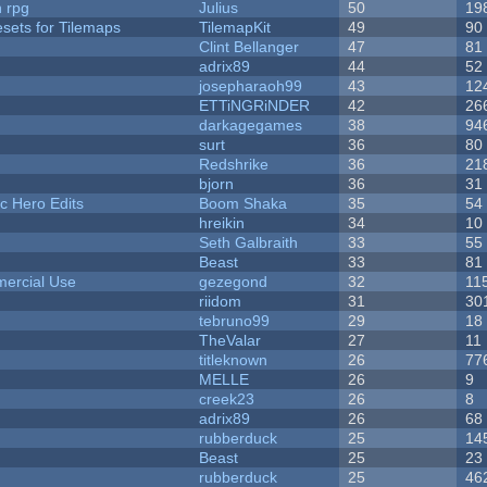
n rpg
Julius
50
19
esets for Tilemaps
TilemapKit
49
90
Clint Bellanger
47
81
adrix89
44
52
josepharaoh99
43
12
ETTiNGRiNDER
42
26
darkagegames
38
94
surt
36
80
Redshrike
36
21
bjorn
36
31
c Hero Edits
Boom Shaka
35
54
hreikin
34
10
Seth Galbraith
33
55
Beast
33
81
ercial Use
gezegond
32
11
riidom
31
30
tebruno99
29
18
TheValar
27
11
titleknown
26
77
MELLE
26
9
creek23
26
8
adrix89
26
68
rubberduck
25
14
Beast
25
23
rubberduck
25
46