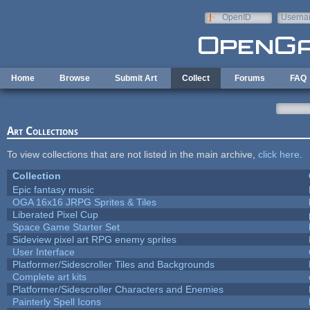
Skip to main content
OpenID
Userna
e-mail
Home
Browse
Submit Art
Collect
Forums
FAQ
Art Collections
To view collections that are not listed in the main archive,
click here
.
Collection
Epic fantasy music
OGA 16x16 JRPG Sprites & Tiles
Liberated Pixel Cup
Space Game Starter Set
Sideview pixel art RPG enemy sprites
User Interface
Platformer/Sidescroller Tiles and Backgrounds
Complete art kits
Platformer/Sidescroller Characters and Enemies
Painterly Spell Icons