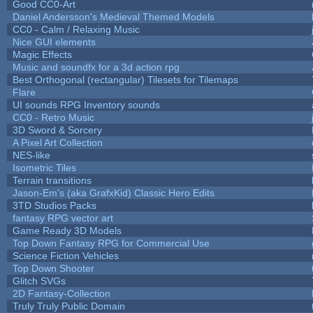
Good CC0-Art
Daniel Andersson's Medieval Themed Models
CC0 - Calm / Relaxing Music
Nice GUI elements
Magic Effects
Music and soundfx for a 3d action rpg
Best Orthogonal (rectangular) Tilesets for Tilemaps
Flare
UI sounds RPG Inventory sounds
CC0 - Retro Music
3D Sword & Sorcery
A Pixel Art Collection
NES-like
Isometric Tiles
Terrain transitions
Jason-Em's (aka GrafxKid) Classic Hero Edits
3TD Studios Packs
fantasy RPG vector art
Game Ready 3D Models
Top Down Fantasy RPG for Commercial Use
Science Fiction Vehicles
Top Down Shooter
Glitch SVGs
2D Fantasy-Collection
Truly Truly Public Domain