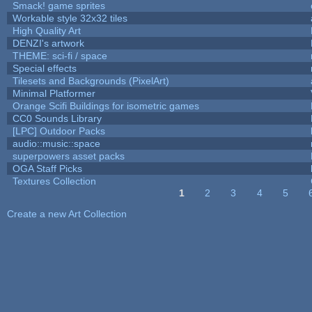
Smack! game sprites
Workable style 32x32 tiles
High Quality Art
DENZI's artwork
THEME: sci-fi / space
Special effects
Tilesets and Backgrounds (PixelArt)
Minimal Platformer
Orange Scifi Buildings for isometric games
CC0 Sounds Library
[LPC] Outdoor Packs
audio::music::space
superpowers asset packs
OGA Staff Picks
Textures Collection
1
2
3
4
5
Pages
Create a new Art Collection