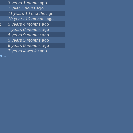
3 years 1 month
ago
1
1 year 3 hours
ago
11 years 10 months
ago
10 years 10 months
ago
2
5 years 4 months
ago
7 years 6 months
ago
5 years 9 months
ago
5 years 5 months
ago
8 years 9 months
ago
7 years 4 weeks
ago
st »