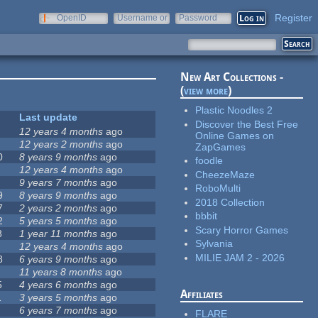
Register
OpenID
Username or
Password
e-mail
New Art Collections -
(
view more
)
Plastic Noodles 2
Last update
Discover the Best Free
12 years 4 months
ago
Online Games on
12 years 2 months
ago
ZapGames
0
8 years 9 months
ago
foodle
12 years 4 months
ago
CheezeMaze
9 years 7 months
ago
RoboMulti
9
8 years 9 months
ago
2018 Collection
7
2 years 2 months
ago
bbbit
2
5 years 5 months
ago
Scary Horror Games
8
1 year 11 months
ago
Sylvania
12 years 4 months
ago
MILIE JAM 2 - 2026
8
6 years 9 months
ago
11 years 8 months
ago
5
4 years 6 months
ago
Affiliates
1
3 years 5 months
ago
6 years 7 months
ago
FLARE