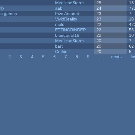
MedicineStorm
25
15
rt)
aab
24
77
ric games
Five Archers
23
7
VividReality
23
18
mold
22
42
ETTiNGRiNDER
22
56
bluecarrot16
22
10
MedicineStorm
20
7
bart
20
62
Cethiel
20
5
2
3
4
5
6
7
8
9
…
next ›
la