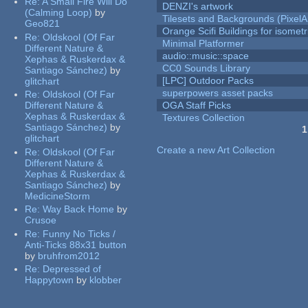
Re:
A Small Fire Will Do
DENZI's artwork
(Calming Loop)
by
Tilesets and Backgrounds (PixelA
Geo821
Orange Scifi Buildings for isomet
Re:
Oldskool (Of Far
Minimal Platformer
Different Nature &
audio::music::space
Xephas & Ruskerdax &
CC0 Sounds Library
Santiago Sánchez)
by
[LPC] Outdoor Packs
glitchart
superpowers asset packs
Re:
Oldskool (Of Far
Different Nature &
OGA Staff Picks
Xephas & Ruskerdax &
Textures Collection
Santiago Sánchez)
by
1
glitchart
Pages
Create a new Art Collection
Re:
Oldskool (Of Far
Different Nature &
Xephas & Ruskerdax &
Santiago Sánchez)
by
MedicineStorm
Re:
Way Back Home
by
Crusoe
Re:
Funny No Ticks /
Anti-Ticks 88x31 button
by
bruhfrom2012
Re:
Depressed of
Happytown
by
klobber