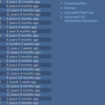
8
6 years 11 months
ago
FreeGameDev
8 years 9 months
ago
Kenney
12 years 4 months
ago
Liberated Pixel Cup
11 years 8 months
ago
Universal LPC
4
4 years 6 months
ago
Spritesheet Generator
6
7 years 6 months
ago
6
7 years 4 weeks
ago
1 year 6 months
ago
8
8 years 9 months
ago
6 years 9 months
ago
2 months 3 weeks
ago
11 years 2 weeks
ago
12 years 4 months
ago
8 years 9 months
ago
5
8 years 2 months
ago
1
8 years 9 months
ago
12 years 4 months
ago
12 years 4 months
ago
5 years 10 months
ago
6
1 month 1 week
ago
12 years 4 months
ago
11 years 8 months
ago
11 years 8 months
ago
5
3 years 6 months
ago
2
7 years 2 months
ago