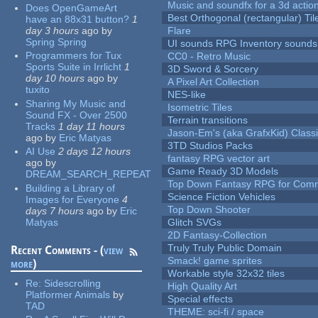
Music and soundfx for a 3d actio
Does OpenGameArt
Best Orthogonal (rectangular) Til
have an 88x31 button?
1
day 3 hours
ago
by
Flare
Spring Spring
UI sounds RPG Inventory sounds
Programmers for Tux
CC0 - Retro Music
Sports Suite in Irrlicht
1
3D Sword & Sorcery
day 10 hours
ago
by
A Pixel Art Collection
tuxito
NES-like
Sharing My Music and
Isometric Tiles
Sound FX - Over 2500
Terrain transitions
Tracks
1 day 11 hours
Jason-Em's (aka GrafxKid) Classi
ago
by
Eric Matyas
3TD Studios Packs
AI Use
2 days 12 hours
fantasy RPG vector art
ago
by
Game Ready 3D Models
DREAM_SEARCH_REPEAT
Top Down Fantasy RPG for Comm
Building a Library of
Science Fiction Vehicles
Images for Everyone
4
Top Down Shooter
days 7 hours
ago
by
Eric
Matyas
Glitch SVGs
2D Fantasy-Collection
Truly Truly Public Domain
Recent Comments - (
view
Smack! game sprites
more
)
Workable style 32x32 tiles
Re:
Sidescrolling
High Quality Art
Platformer Animals
by
Special effects
TAD
THEME: sci-fi / space