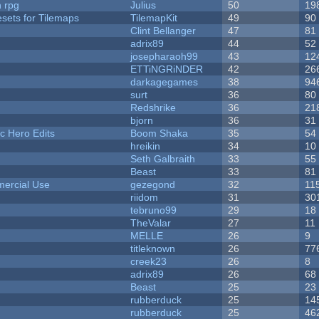
n rpg
Julius
50
19
esets for Tilemaps
TilemapKit
49
90
Clint Bellanger
47
81
adrix89
44
52
josepharaoh99
43
12
ETTiNGRiNDER
42
26
darkagegames
38
94
surt
36
80
Redshrike
36
21
bjorn
36
31
c Hero Edits
Boom Shaka
35
54
hreikin
34
10
Seth Galbraith
33
55
Beast
33
81
ercial Use
gezegond
32
11
riidom
31
30
tebruno99
29
18
TheValar
27
11
MELLE
26
9
titleknown
26
77
creek23
26
8
adrix89
26
68
Beast
25
23
rubberduck
25
14
rubberduck
25
46