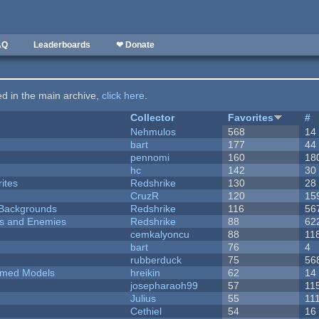
AQ
Leaderboards
❤ Donate
ted in the main archive,
click here
.
Collector
Favorites
#
Nehmulos
568
14
bart
177
44
pennomi
160
18
hc
142
30
ites
Redshrike
130
28
CruzR
120
15
d Backgrounds
Redshrike
116
56
ers and Enemies
Redshrike
88
62
cemkalyoncu
88
11
bart
76
4
rubberduck
75
56
emed Models
hreikin
62
14
josepharaoh99
57
11
Julius
55
11
Cethiel
54
16