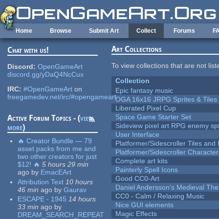
Skip to main content
Home
Browse
Submit Art
Collect
Forums
F
Art Collections
Chat with us!
To view collections that are not lis
Discord:
OpenGameArt
discord.gg/yDaQ4NcCux
Collection
IRC:
#OpenGameArt
on
Epic fantasy music
freegamedev.net/irc/#opengameart
OGA 16x16 JRPG Sprites & Tiles
Liberated Pixel Cup
Space Game Starter Set
Active Forum Topics - (
view
Sideview pixel art RPG enemy spr
more
)
User Interface
🔥 Creator Bundle — 79
Platformer/Sidescroller Tiles an
asset packs from me and
Platformer/Sidescroller Charact
two other creators for just
Complete art kits
$12! 🔥
5 hours 29 min
Painterly Spell Icons
ago
by
EmacEArt
Good CC0-Art
Attribution Text
10 hours
Daniel Andersson's Medieval Th
46 min
ago
by
Gaurav
CC0 - Calm / Relaxing Music
ESCAPE - 1945
14 hours
Nice GUI elements
33 min
ago
by
Magic Effects
DREAM_SEARCH_REPEAT