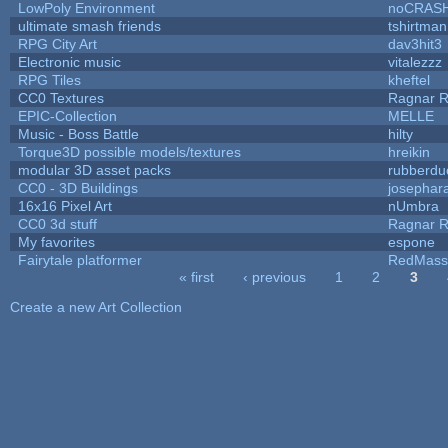
LowPoly Environment
noCRAS
ultimate smash friends
tshirtman
RPG City Art
dav3hit3
Electronic music
vitalezzz
RPG Tiles
kheftel
CC0 Textures
Ragnar 
EPIC-Collection
MELLE
Music - Boss Battle
hilty
Torque3D possible models/textures
hreikin
modular 3D asset packs
rubberdu
CC0 - 3D Buildings
josephar
16x16 Pixel Art
nUmbra
CC0 3d stuff
Ragnar 
My favorites
espone
Fairytale platformer
RedMass
« first
‹ previous
1
2
3
Pages
Create a new Art Collection