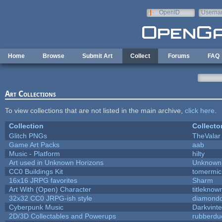
Skip to main content
OpenID
Userna
e-mail
Home
Browse
Submit Art
Collect
Forums
FAQ
Art Collections
To view collections that are not listed in the main archive,
click here
.
Collection
Collecto
Glitch PNGs
TheValar
Game Art Packs
aab
Music - Platform
hilty
Art used in Unknown Horizons
Unknown 
CC0 Buildings Kit
tomermic
16x16 JRPG favorites
Sharm
Art With (Open) Character
titleknow
32x32 CC0 JRPG-ish style
diamondd
Cyberpunk Music
Darkvinte
2D/3D Collectables and Powerups
rubberdu