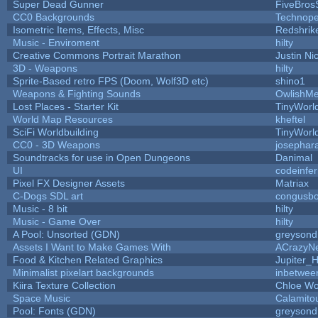
Super Dead Gunner
FiveBro
CC0 Backgrounds
Technope
Isometric Items, Effects, Misc
Redshrik
Music - Enviroment
hilty
Creative Commons Portrait Marathon
Justin Ni
3D - Weapons
hilty
Sprite-Based retro FPS (Doom, Wolf3D etc)
shino1
Weapons & Fighting Sounds
OwlishMe
Lost Places - Starter Kit
TinyWorl
World Map Resources
kheftel
SciFi Worldbuilding
TinyWorl
CC0 - 3D Weapons
josephar
Soundtracks for use in Open Dungeons
Danimal
UI
codeinfe
Pixel FX Designer Assets
Matriax
C-Dogs SDL art
congusb
Music - 8 bit
hilty
Music - Game Over
hilty
A Pool: Unsorted (GDN)
greysond
Assets I Want to Make Games With
ACrazyNe
Food & Kitchen Related Graphics
Jupiter_
Minimalist pixelart backgrounds
inbetwee
Kiira Texture Collection
Chloe Wo
Space Music
Calamito
Pool: Fonts (GDN)
greysond