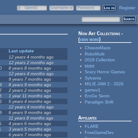
Register
OpenID
Username or
Password
e-mail
New Art Collections -
(
view more
)
CheezeMaze
Last update
RoboMulti
12 years 4 months
ago
2018 Collection
12 years 2 months
ago
bbbit
0
8 years 8 months
ago
Scary Horror Games
12 years 4 months
ago
Sylvania
9 years 7 months
ago
MILIE JAM 2 - 2026
9
8 years 9 months
ago
gamev1
7
2 years 2 months
ago
8
1 year 11 months
ago
EroGe Senin
2
5 years 4 months
ago
Paradigm Shift
12 years 4 months
ago
8
6 years 9 months
ago
Affiliates
11 years 8 months
ago
5
4 years 6 months
ago
FLARE
1
3 years 5 months
ago
FreeGameDev
6 years 7 months
ago