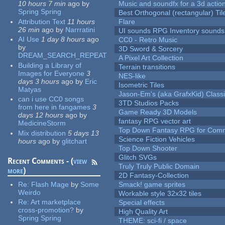
10 hours 7 min
ago
by
Music and soundfx for a 3d actio
Spring Spring
Best Orthogonal (rectangular) Til
Attribution Text
11 hours
Flare
26 min
ago
by
Narrratini
UI sounds RPG Inventory sounds
AI Use
1 day 8 hours
ago
CC0 - Retro Music
by
3D Sword & Sorcery
DREAM_SEARCH_REPEAT
A Pixel Art Collection
Building a Library of
Terrain transitions
Images for Everyone
3
NES-like
days 3 hours
ago
by
Eric
Isometric Tiles
Matyas
Jason-Em's (aka GrafxKid) Classi
can i use CC0 songs
3TD Studios Packs
from here in fangames
3
Game Ready 3D Models
days 12 hours
ago
by
fantasy RPG vector art
MedicineStorm
Top Down Fantasy RPG for Comm
Mix distribution
5 days 13
Science Fiction Vehicles
hours
ago
by
glitchart
Top Down Shooter
Glitch SVGs
Recent Comments - (
view
Truly Truly Public Domain
more
)
2D Fantasy-Collection
Re:
Flash Mage
by
Some
Smack! game sprites
Weirdo
Workable style 32x32 tiles
Re:
Art marketplace
Special effects
cross-promotion?
by
High Quality Art
Spring Spring
THEME: sci-fi / space