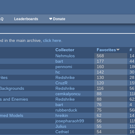
AQ
Leaderboards
❤ Donate
ted in the main archive,
click here
.
Collector
Favorites
#
Nehmulos
568
14
bart
177
44
pennomi
160
18
hc
142
30
ites
Redshrike
130
28
CruzR
120
15
d Backgrounds
Redshrike
116
56
cemkalyoncu
88
11
ers and Enemies
Redshrike
88
62
bart
76
4
rubberduck
75
56
emed Models
hreikin
62
14
josepharaoh99
56
11
Julius
55
11
Cethiel
54
16