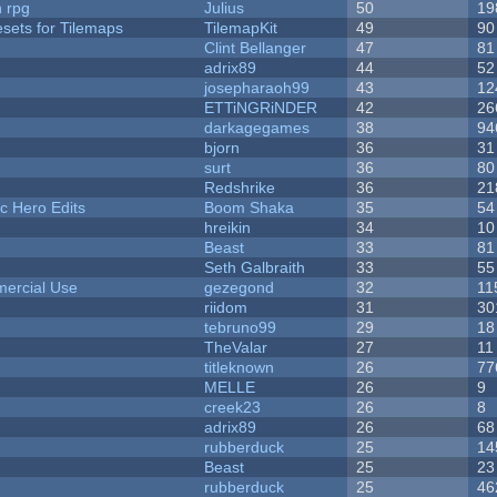
n rpg
Julius
50
19
esets for Tilemaps
TilemapKit
49
90
Clint Bellanger
47
81
adrix89
44
52
josepharaoh99
43
12
ETTiNGRiNDER
42
26
darkagegames
38
94
bjorn
36
31
surt
36
80
Redshrike
36
21
c Hero Edits
Boom Shaka
35
54
hreikin
34
10
Beast
33
81
Seth Galbraith
33
55
ercial Use
gezegond
32
11
riidom
31
30
tebruno99
29
18
TheValar
27
11
titleknown
26
77
MELLE
26
9
creek23
26
8
adrix89
26
68
rubberduck
25
14
Beast
25
23
rubberduck
25
46