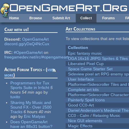
Skip to main content
Home
Browse
Submit Art
Collect
Forums
F
Art Collections
Chat with us!
To view collections that are not lis
Discord:
OpenGameArt
discord.gg/yDaQ4NcCux
Collection
IRC:
#OpenGameArt
on
Epic fantasy music
freegamedev.net/irc/#opengameart
OGA 16x16 JRPG Sprites & Tiles
Liberated Pixel Cup
Space Game Starter Set
Active Forum Topics - (
view
Sideview pixel art RPG enemy spr
more
)
User Interface
Programmers for Tux
Platformer/Sidescroller Tiles an
Sports Suite in Irrlicht
5
Complete art kits
hours 54 min
ago
by
Platformer/Sidescroller Charact
tuxito
Painterly Spell Icons
Sharing My Music and
Good CC0-Art
Sound FX - Over 2500
Daniel Andersson's Medieval Th
Tracks
6 hours 40 min
CC0 - Calm / Relaxing Music
ago
by
Eric Matyas
Nice GUI elements
Does OpenGameArt
Magic Effects
have an 88x31 button?