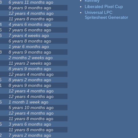
Kenney
8
6 years 11 months
ago
Liberated Pixel Cup
8 years 9 months
ago
Universal LPC
12 years 4 months
ago
Spritesheet Generator
11 years 8 months
ago
4
4 years 6 months
ago
6
7 years 6 months
ago
6
7 years 4 weeks
ago
6 years 8 months
ago
1 year 6 months
ago
8
8 years 9 months
ago
2 months 2 weeks
ago
11 years 2 weeks
ago
8 years 9 months
ago
12 years 4 months
ago
5
8 years 2 months
ago
1
8 years 9 months
ago
12 years 4 months
ago
12 years 4 months
ago
6
1 month 1 week
ago
5 years 10 months
ago
12 years 4 months
ago
11 years 8 months
ago
5
3 years 6 months
ago
11 years 8 months
ago
2
7 years 2 months
ago