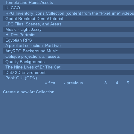
Temple and Ruins Assets
UI CCO
RPG Inventory Icons Collection (content from the "PixelTime" videos
Godot Breakout Demo/Tutorial
LPC Tiles, Scenes, and Areas
Music - Light Jazzy
Hi-Res Portraits
Egyptian RPG
A pixel art collection. Part two.
AnyRPG Background Music
Oblique projection: all assets
Quality Backgrounds
The Nine Lives of Er The Cat
DnD 2D Environment
Pool: GUI (GDN)
« first
‹ previous
…
3
4
5
Pages
Create a new Art Collection