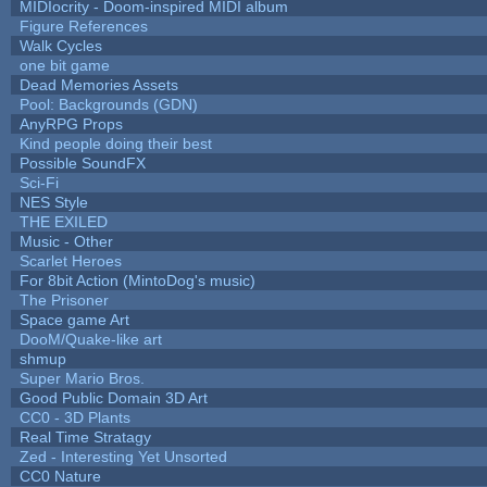
MIDIocrity - Doom-inspired MIDI album
Figure References
Walk Cycles
one bit game
Dead Memories Assets
Pool: Backgrounds (GDN)
AnyRPG Props
Kind people doing their best
Possible SoundFX
Sci-Fi
NES Style
THE EXILED
Music - Other
Scarlet Heroes
For 8bit Action (MintoDog's music)
The Prisoner
Space game Art
DooM/Quake-like art
shmup
Super Mario Bros.
Good Public Domain 3D Art
CC0 - 3D Plants
Real Time Stratagy
Zed - Interesting Yet Unsorted
CC0 Nature