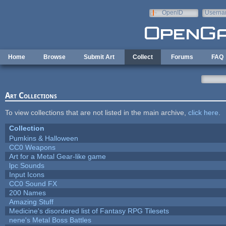
Skip to main content
OpenID
Userna
e-mail
Home
Browse
Submit Art
Collect
Forums
FAQ
Art Collections
To view collections that are not listed in the main archive,
click here
.
Collection
Pumkins & Halloween
CC0 Weapons
Art for a Metal Gear-like game
lpc Sounds
Input Icons
CC0 Sound FX
200 Names
Amazing Stuff
Medicine's disordered list of Fantasy RPG Tilesets
nene's Metal Boss Battles