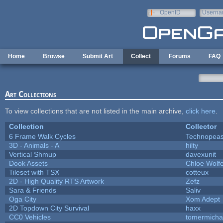
Skip to main content
OpenID
Userna
e-mail
Home
Browse
Submit Art
Collect
Forums
FAQ
Art Collections
To view collections that are not listed in the main archive,
click here
.
Collection
Collector
6 Frame Walk Cycles
Technopeas
3D - Animals - A
hilty
Vertical Shmup
davexunit
Dook Assets
Chloe Wolf
Tileset with TSX
cotteux
2D - High Quality RTS Artwork
Zefz
Sara & Friends
Saliv
Oga City
Xom Adept
2D Topdown City Survival
haxx
CC0 Vehicles
tomermicha