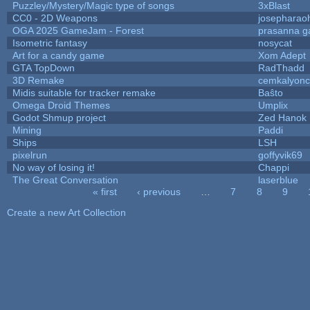
Puzzley/Mystery/Magic type of songs
3xBlast
CC0 - 2D Weapons
josepharao
OGA 2025 GameJam - Forest
prasanna g
Isometric fantasy
nosycat
Art for a candy game
Xom Adept
GTA TopDown
RadThadd
3D Remake
cemkalyon
Midis suitable for tracker remake
Baŝto
Omega Droid Themes
Umplix
Godot Shmup project
Zed Hanok
Mining
Paddi
Ships
LSH
pixelrun
goffyvik69
No way of losing it!
Chappi
The Great Conversation
laserblue
« first
‹ previous
…
7
8
9
Pages
Create a new Art Collection