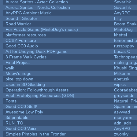
Aurora Sprites - Aztec Collection
Sevarihk
Aurora Sprites - Nordic Collection
Sevarihk
AnyRPG Ambient Music
AnyRPG
Sound - Shooter
hilty
Road Warrior
Boom Shak
For Puzzle Game (MintoDog's music)
MintoDog
platformer resources
kheftel
CCBY Furniture
tomermicha
Good CC0 Audio
russpuppy
Art for Undying Dusk PDF game
Lucas-C
3 Frame Walk Cycles
Technopeas
Final Project
making-a-
walk
Khushi Sin
Meow's Edge
Milkenm
pixel top down
abetusk
Used in 3D Sledding
wipics
Operation: Followthrough Assets
Cobradabes
Pool: Prototyping Resources (GDN)
greysondn
Fonts
Natural_Pri
Good CC0 Stuff!
Spamtoniu
Awesome Low Poly
asvvvad
3d printable
monyarm
RUN_TO_
adn_adn
Good CC0 Voice
AnyRPG
Simples Pimples in the Frontier
zwonky