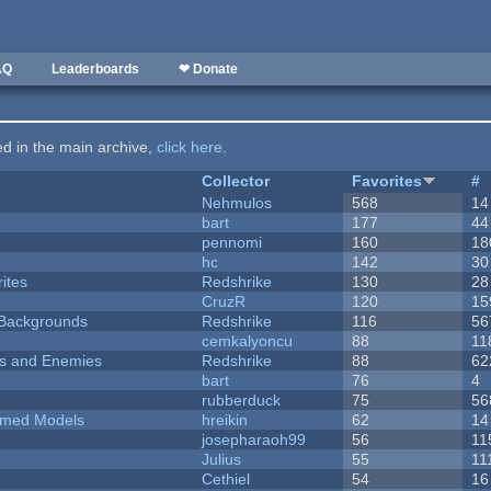
AQ
Leaderboards
❤ Donate
ted in the main archive,
click here
.
Collector
Favorites
#
Nehmulos
568
14
bart
177
44
pennomi
160
18
hc
142
30
ites
Redshrike
130
28
CruzR
120
15
d Backgrounds
Redshrike
116
56
cemkalyoncu
88
11
ers and Enemies
Redshrike
88
62
bart
76
4
rubberduck
75
56
emed Models
hreikin
62
14
josepharaoh99
56
11
Julius
55
11
Cethiel
54
16