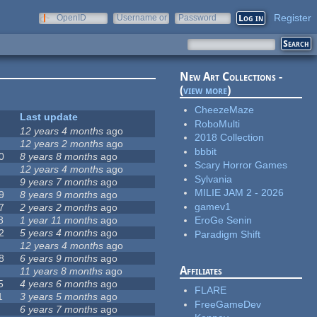
Register
OpenID
Username or
Password
e-mail
New Art Collections -
(
view more
)
CheezeMaze
Last update
RoboMulti
12 years 4 months
ago
2018 Collection
12 years 2 months
ago
bbbit
0
8 years 8 months
ago
Scary Horror Games
12 years 4 months
ago
Sylvania
9 years 7 months
ago
MILIE JAM 2 - 2026
9
8 years 9 months
ago
gamev1
7
2 years 2 months
ago
8
1 year 11 months
ago
EroGe Senin
2
5 years 4 months
ago
Paradigm Shift
12 years 4 months
ago
8
6 years 9 months
ago
Affiliates
11 years 8 months
ago
5
4 years 6 months
ago
FLARE
1
3 years 5 months
ago
FreeGameDev
6 years 7 months
ago