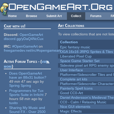
Skip to main content
Home
Browse
Submit Art
Collect
Forums
F
Art Collections
Chat with us!
To view collections that are not lis
Discord:
OpenGameArt
discord.gg/yDaQ4NcCux
Collection
IRC:
#OpenGameArt
on
Epic fantasy music
freegamedev.net/irc/#opengameart
OGA 16x16 JRPG Sprites & Tiles
Liberated Pixel Cup
Space Game Starter Set
Active Forum Topics - (
view
Sideview pixel art RPG enemy spr
more
)
User Interface
Does OpenGameArt
Platformer/Sidescroller Tiles an
have an 88x31 button?
Complete art kits
49 min 47 sec
ago
by
Platformer/Sidescroller Charact
Spring Spring
Painterly Spell Icons
Programmers for Tux
Good CC0-Art
Sports Suite in Irrlicht
7
Daniel Andersson's Medieval Th
hours 58 min
ago
by
CC0 - Calm / Relaxing Music
tuxito
Nice GUI elements
Sharing My Music and
Magic Effects
Sound FX - Over 2500