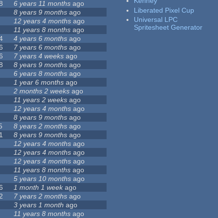
Kenney
8
6 years 11 months
ago
Liberated Pixel Cup
8 years 9 months
ago
Universal LPC
12 years 4 months
ago
Spritesheet Generator
11 years 8 months
ago
4
4 years 6 months
ago
6
7 years 6 months
ago
6
7 years 4 weeks
ago
8
8 years 9 months
ago
6 years 8 months
ago
1 year 6 months
ago
2 months 2 weeks
ago
11 years 2 weeks
ago
12 years 4 months
ago
8 years 9 months
ago
5
8 years 2 months
ago
1
8 years 9 months
ago
12 years 4 months
ago
12 years 4 months
ago
12 years 4 months
ago
11 years 8 months
ago
5 years 10 months
ago
6
1 month 1 week
ago
2
7 years 2 months
ago
3 years 1 month
ago
11 years 8 months
ago