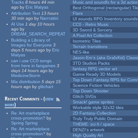
Tracks
8 hours 44 min
Music and soundfx for a 3d actio
ago
by
Eric Matyas
Best Orthogonal (rectangular) Til
Attribution Text
13 hours
Flare
30 min
ago
by
Narrratini
UI sounds RPG Inventory sounds
AI Use
1 day 10 hours
CC0 - Retro Music
ago
by
3D Sword & Sorcery
DREAM_SEARCH_REPEAT
A Pixel Art Collection
Building a Library of
Isometric Tiles
Images for Everyone
3
Terrain transitions
days 5 hours
ago
by
Eric
NES-like
Matyas
Jason-Em's (aka GrafxKid) Classi
can i use CC0 songs
3TD Studios Packs
from here in fangames
3
fantasy RPG vector art
days 14 hours
ago
by
Game Ready 3D Models
MedicineStorm
Top Down Fantasy RPG for Comm
Mix distribution
5 days 15
Science Fiction Vehicles
hours
ago
by
glitchart
Top Down Shooter
Glitch SVGs
Recent Comments - (
view
Smack! game sprites
more
)
Workable style 32x32 tiles
Re:
Art marketplace
2D Fantasy-Collection
cross-promotion?
by
Truly Truly Public Domain
Spring Spring
THEME: sci-fi / space
Re:
Art marketplace
DENZI's artwork
cross-promotion?
by
High Quality Art