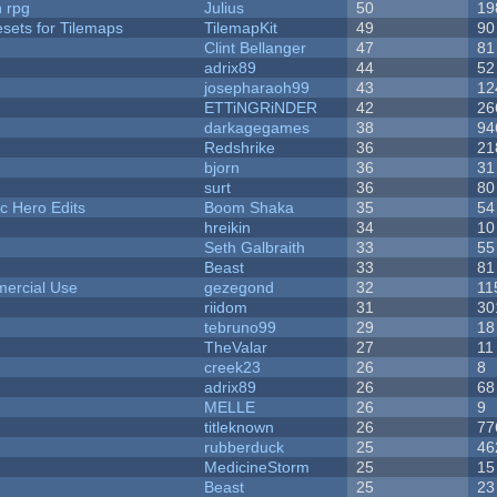
n rpg
Julius
50
19
esets for Tilemaps
TilemapKit
49
90
Clint Bellanger
47
81
adrix89
44
52
josepharaoh99
43
12
ETTiNGRiNDER
42
26
darkagegames
38
94
Redshrike
36
21
bjorn
36
31
surt
36
80
c Hero Edits
Boom Shaka
35
54
hreikin
34
10
Seth Galbraith
33
55
Beast
33
81
ercial Use
gezegond
32
11
riidom
31
30
tebruno99
29
18
TheValar
27
11
creek23
26
8
adrix89
26
68
MELLE
26
9
titleknown
26
77
rubberduck
25
46
MedicineStorm
25
15
Beast
25
23