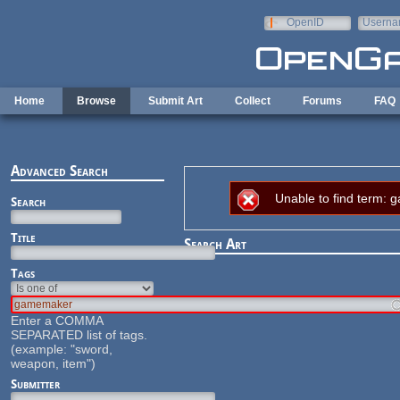
Skip to main content
OpenID
Userna
e-mail
Home
Browse
Submit Art
Collect
Forums
FAQ
Advanced Search
Error message
Unable to find term:
Search
Title
Search Art
Tags
Enter a COMMA
SEPARATED list of tags.
(example: "sword,
weapon, item")
Submitter