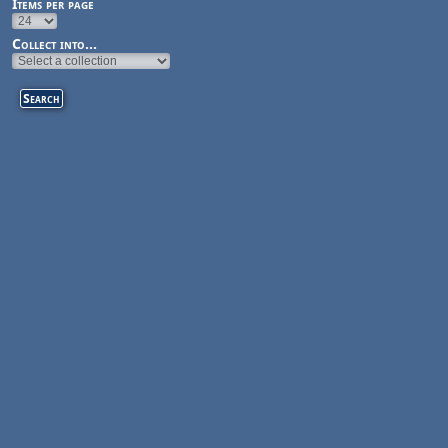
Items per page
Collect into...