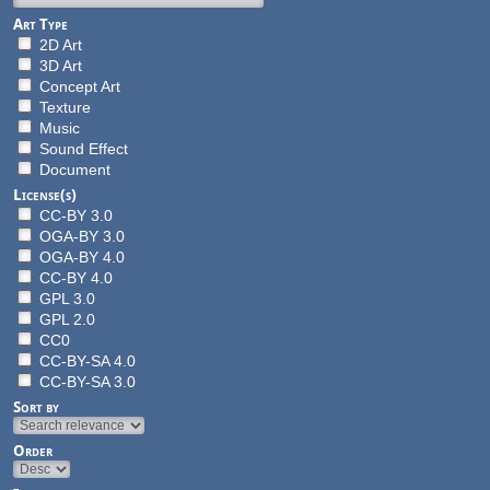
Art Type
2D Art
3D Art
Concept Art
Texture
Music
Sound Effect
Document
License(s)
CC-BY 3.0
OGA-BY 3.0
OGA-BY 4.0
CC-BY 4.0
GPL 3.0
GPL 2.0
CC0
CC-BY-SA 4.0
CC-BY-SA 3.0
Sort by
Order