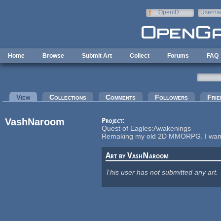
Skip to main content
OpenID
Userna
e-mail
Home
Browse
Submit Art
Collect
Forums
FAQ
Primary tabs
View
(active tab)
Collections
Comments
Followers
Frie
VashNaroom
Project:
Quest of Eagles:Awakenings
Remaking my old 2D MMORPG. I want to
Art by VashNaroom
This user has not submitted any art.