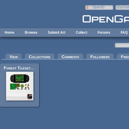
Skip to main content
OpenID
Userna
e-mail
Home
Browse
Submit Art
Collect
Forums
FAQ
Primary tabs
View
Collections
Comments
Followers
Frie
Forest Tileset for RPGs