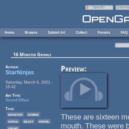
Skip to main content
OpenID
Userna
e-mail
Home
Browse
Submit Art
Collect
Forums
FAQ
16 Monster Growls
Author:
Preview:
StarNinjas
Saturday, March 6, 2021 -
15:42
Art Type:
Sound Effect
Tags:
monster
zombie
These are sixteen mo
ghoul
beast
growl
mouth. These were ba
grunt