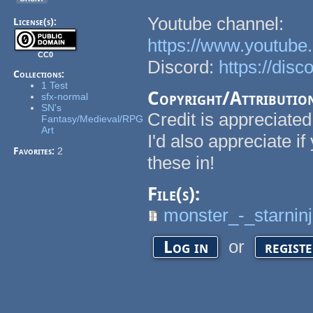
Youtube channel:
License(s):
https://www.youtu
CC0
Discord:
https://dis
Collections:
1 Test
Copyright/Attributio
sfx-normal
SN's
Credit is appreciated
Fantasy/Medieval/RPG
Art
I'd also appreciate i
Favorites:
2
these in!
File(s):
monster_-_starninj
or
Log in
regist