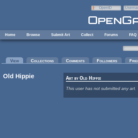
Skip to main content
OpenID
Userna
e-mail
Home
Browse
Submit Art
Collect
Forums
FAQ
Primary tabs
View
(active tab)
Collections
Comments
Followers
Frie
Old Hippie
Art by Old Hippie
This user has not submitted any art.