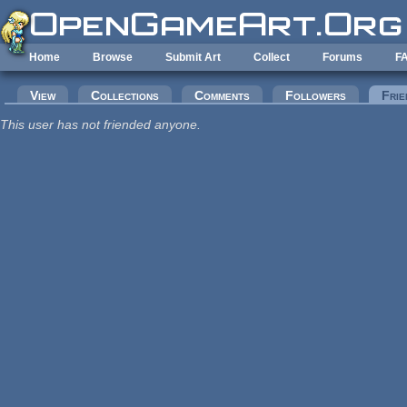
Skip to main content
Home
Browse
Submit Art
Collect
Forums
F
Primary tabs
View
Collections
Comments
Followers
Frie
This user has not friended anyone.