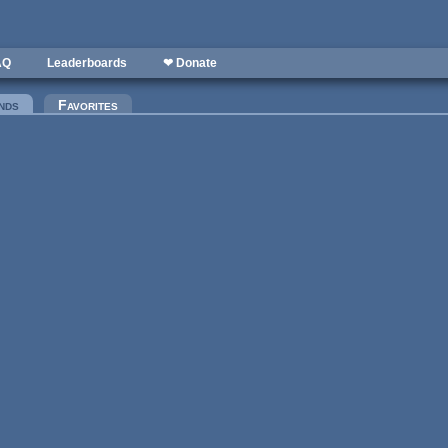
AQ
Leaderboards
❤ Donate
nds
(active tab)
Favorites