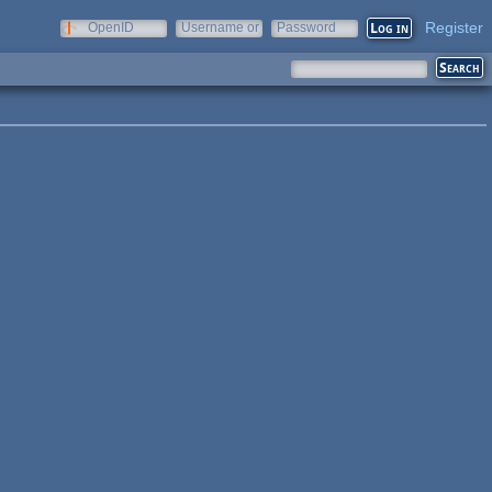
Register
OpenID
Username or
Password
e-mail