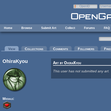
Skip to main content
OpenID
Userna
e-mail
Home
Browse
Submit Art
Collect
Forums
FAQ
Primary tabs
View
(active tab)
Collections
Comments
Followers
Frie
OhiraKyou
Art by OhiraKyou
This user has not submitted any art.
Medals: